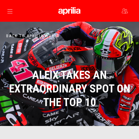
Go to main content
BACK TO APRILIA WORLD
ALEIX TAKES AN
EXTRAORDINARY SPOT ON
THE TOP 10