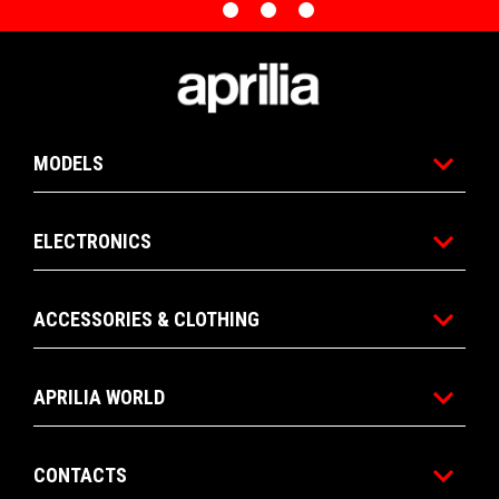
0
1
2
3
Item
Item
1
1
of
of
Footer
4
4
MODELS
ELECTRONICS
ACCESSORIES & CLOTHING
APRILIA WORLD
CONTACTS