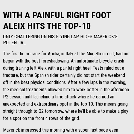
WITH A PAINFUL RIGHT FOOT
ALEIX HITS THE TOP-10
ONLY CHATTERING ON HIS FLYING LAP HIDES MAVERICK’S
POTENTIAL
The first home race for Aprilia, in Italy at the Mugello circuit, had not
begun with the best foreshadowing. An unfortunate bicycle crash
during training left Aleix with a painful right heel. Tests ruled out a
fracture, but the Spanish rider certainly did not start the weekend
off in the best physical conditions. After a few laps in the morning,
the medical treatments allowed him to work better in the afternoon
P2 session until launching a time attack where he earned an
unexpected and extraordinary spot in the top 10. This means going
straight through to Q2 tomorrow, where he’ll be able to make a play
for a spot on the front 4 rows of the grid.
Maverick impressed this morning with a super-fast pace even