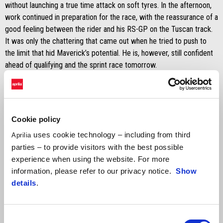
without launching a true time attack on soft tyres. In the afternoon,
work continued in preparation for the race, with the reassurance of a
good feeling between the rider and his RS-GP on the Tuscan track.
It was only the chattering that came out when he tried to push to
the limit that hid Maverick’s potential. He is, however, still confident
ahead of qualifying and the sprint race tomorrow.
Lorenzo Savadori is also on the track this weekend with the Aprilia
Test Team. Although having some problems with fatigue to his
forearm, Lorenzo continued to test new solutions on the
Cookie policy
“development” RS-GP today and he’ll do the same in the upcoming
sessions.
uses cookie technology – including from third
Aprilia
parties – to provide visitors with the best possible
experience when using the website. For more
information, please refer to our privacy notice.
Show
details
.
Aleix Espargaró
Consent