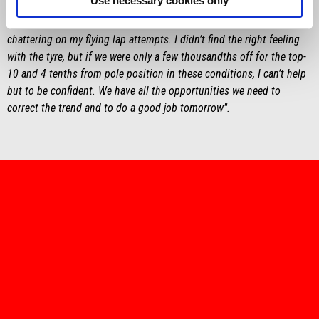
Use necessary cookies only
"We can definitely improve, but I’m not worried. I feel good. In the
end, we missed Q2 by a hair after having a lot of problems with
chattering on my flying lap attempts. I didn’t find the right feeling
with the tyre, but if we were only a few thousandths off for the top-
10 and 4 tenths from pole position in these conditions, I can’t help
but to be confident. We have all the opportunities we need to
correct the trend and to do a good job tomorrow".
item
item
item
item