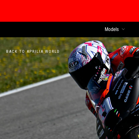
Models
BACK TO APRILIA WORLD