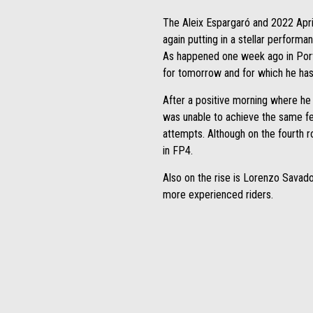
The Aleix Espargaró and 2022 Apri
again putting in a stellar performan
As happened one week ago in Portug
for tomorrow and for which he has 
After a positive morning where he 
was unable to achieve the same feel
attempts. Although on the fourth ro
in FP4.
Also on the rise is Lorenzo Savado
more experienced riders.