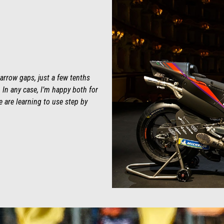
arrow gaps, just a few tenths
In any case, I’m happy both for
 are learning to use step by