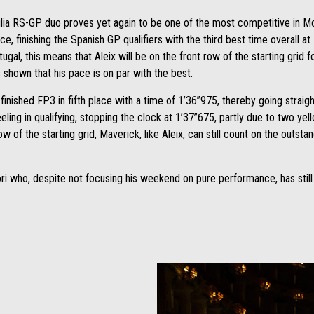
lia RS-GP duo proves yet again to be one of the most competitive in M
ce, finishing the Spanish GP qualifiers with the third best time overall at
al, this means that Aleix will be on the front row of the starting grid 
shown that his pace is on par with the best.
finished FP3 in fifth place with a time of 1’36”975, thereby going straig
ing in qualifying, stopping the clock at 1’37”675, partly due to two yell
w of the starting grid, Maverick, like Aleix, can still count on the out
ri who, despite not focusing his weekend on pure performance, has still 