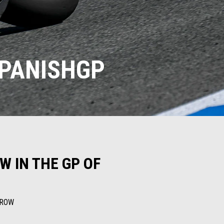
SPANISHGP
W IN THE GP OF
RROW