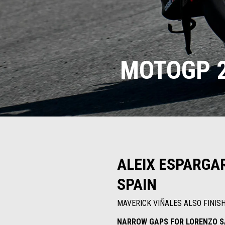
MOTOGP 2
ALEIX ESPARGAR
SPAIN
MAVERICK VIÑALES ALSO FINIS
NARROW GAPS FOR LORENZO S