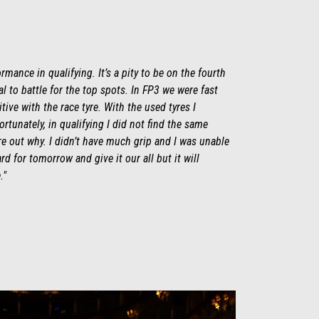
rmance in qualifying. It’s a pity to be on the fourth
 to battle for the top spots. In FP3 we were fast
ive with the race tyre. With the used tyres I
fortunately, in qualifying I did not find the same
ure out why. I didn’t have much grip and I was unable
rd for tomorrow and give it our all but it will
."