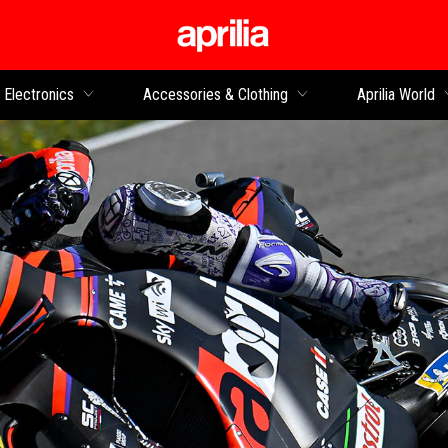
Go to main content
Electronics
Accessories & Clothing
Aprilia World