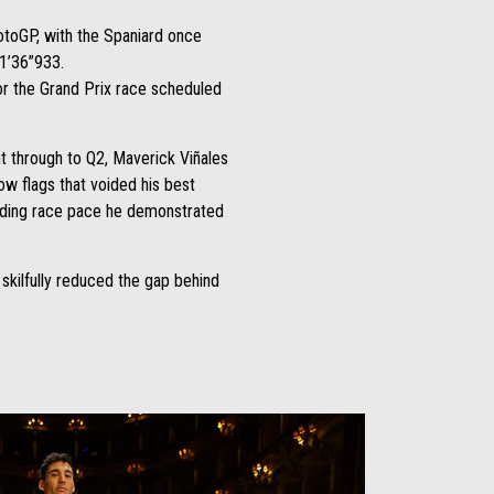
otoGP, with the Spaniard once
 1’36”933.
for the Grand Prix race scheduled
ht through to Q2, Maverick Viñales
ow flags that voided his best
standing race pace he demonstrated
skilfully reduced the gap behind