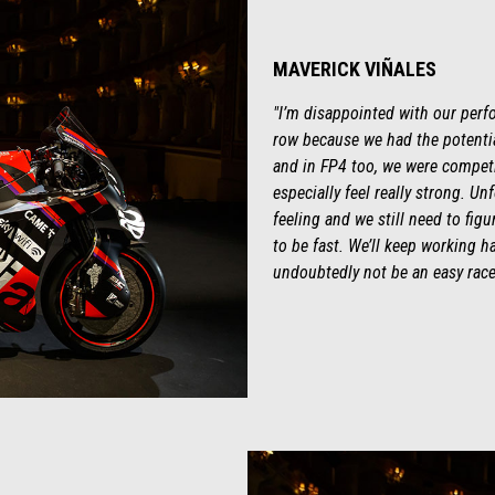
MAVERICK VIÑALES
"I’m disappointed with our perfo
row because we had the potential
and in FP4 too, we were competit
especially feel really strong. Un
feeling and we still need to fig
to be fast. We’ll keep working ha
undoubtedly not be an easy race