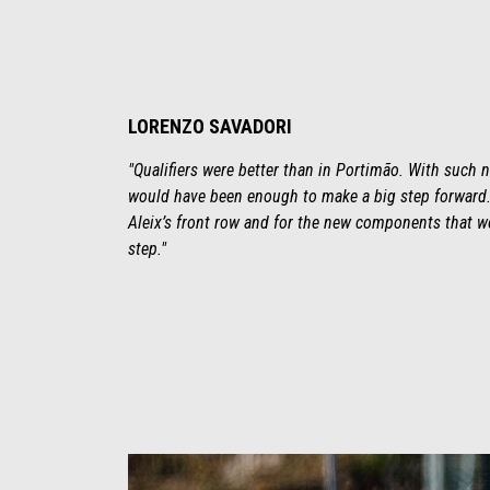
LORENZO SAVADORI
"Qualifiers were better than in Portimão. With such n
would have been enough to make a big step forward. 
Aleix’s front row and for the new components that we
step."