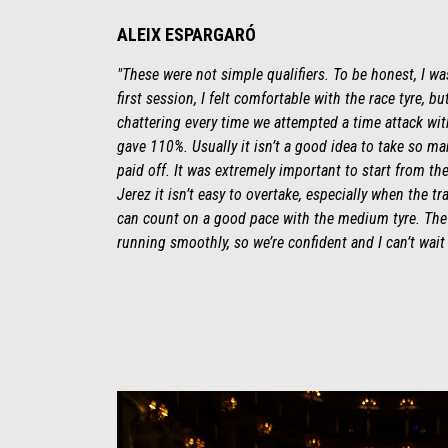
ALEIX ESPARGARÓ
"These were not simple qualifiers. To be honest, I wa
first session, I felt comfortable with the race tyre, 
chattering every time we attempted a time attack with 
gave 110%. Usually it isn’t a good idea to take so man
paid off. It was extremely important to start from th
Jerez it isn’t easy to overtake, especially when the tr
can count on a good pace with the medium tyre. The 
running smoothly, so we’re confident and I can’t wait f