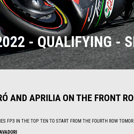
022 - QUALIFYING - 
Ó AND APRILIA ON THE FRONT RO
HES FP3 IN THE TOP TEN TO START FROM THE FOURTH ROW TOMO
AVADORI