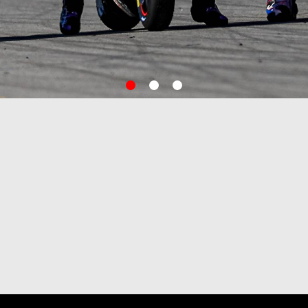
item
item
item
0
1
2