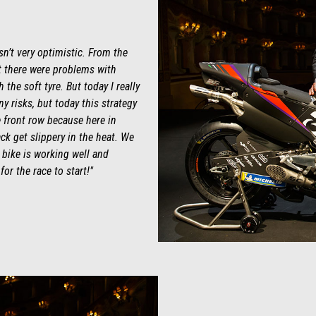
sn’t very optimistic. From the
but there were problems with
the soft tyre. But today I really
y risks, but today this strategy
e front row because here in
ack get slippery in the heat. We
bike is working well and
or the race to start!"