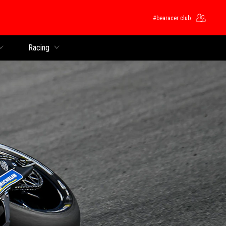
#bearacer club
Racing