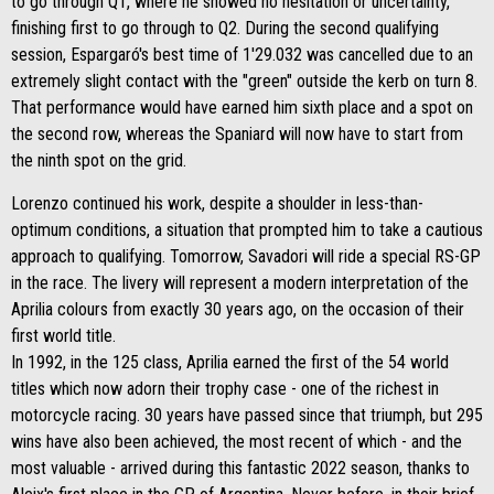
to go through Q1, where he showed no hesitation or uncertainty,
finishing first to go through to Q2. During the second qualifying
session, Espargaró's best time of 1'29.032 was cancelled due to an
extremely slight contact with the "green" outside the kerb on turn 8.
That performance would have earned him sixth place and a spot on
the second row, whereas the Spaniard will now have to start from
the ninth spot on the grid.
Lorenzo continued his work, despite a shoulder in less-than-
optimum conditions, a situation that prompted him to take a cautious
approach to qualifying. Tomorrow, Savadori will ride a special RS-GP
in the race. The livery will represent a modern interpretation of the
Aprilia colours from exactly 30 years ago, on the occasion of their
first world title.
In 1992, in the 125 class, Aprilia earned the first of the 54 world
titles which now adorn their trophy case - one of the richest in
motorcycle racing. 30 years have passed since that triumph, but 295
wins have also been achieved, the most recent of which - and the
most valuable - arrived during this fantastic 2022 season, thanks to