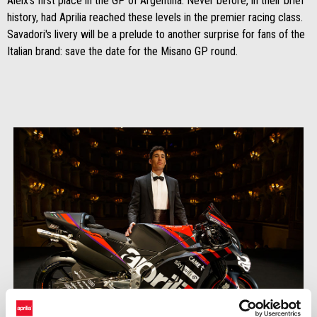
Aleix's first place in the GP of Argentina. Never before, in their brief
history, had Aprilia reached these levels in the premier racing class.
Savadori's livery will be a prelude to another surprise for fans of the
Italian brand: save the date for the Misano GP round.