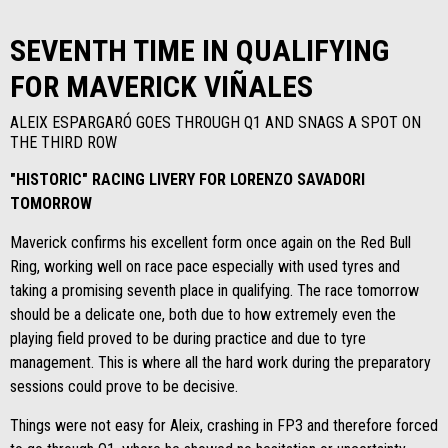
SEVENTH TIME IN QUALIFYING
FOR MAVERICK VIÑALES
ALEIX ESPARGARÓ GOES THROUGH Q1 AND SNAGS A SPOT ON
THE THIRD ROW
"HISTORIC" RACING LIVERY FOR LORENZO SAVADORI
TOMORROW
Maverick confirms his excellent form once again on the Red Bull
Ring, working well on race pace especially with used tyres and
taking a promising seventh place in qualifying. The race tomorrow
should be a delicate one, both due to how extremely even the
playing field proved to be during practice and due to tyre
management. This is where all the hard work during the preparatory
sessions could prove to be decisive.
Things were not easy for Aleix, crashing in FP3 and therefore forced