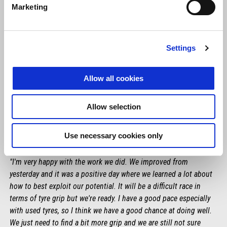
Marketing
Settings
Allow all cookies
Allow selection
Use necessary cookies only
MAVERICK VIÑALES
"I'm very happy with the work we did. We improved from
yesterday and it was a positive day where we learned a lot about
how to best exploit our potential. It will be a difficult race in
terms of tyre grip but we're ready. I have a good pace especially
with used tyres, so I think we have a good chance at doing well.
We just need to find a bit more grip and we are still not sure