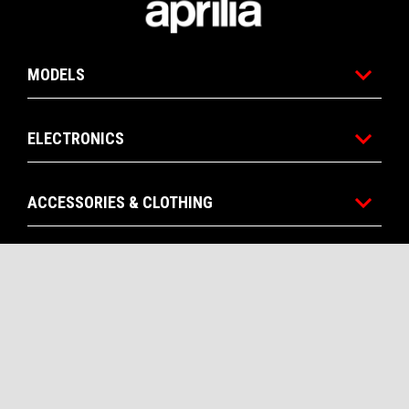
MODELS
ELECTRONICS
ACCESSORIES & CLOTHING
APRILIA WORLD
CONTACTS
CORPORATE