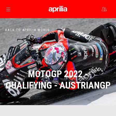
Go to main content
BACK TO APRILIA WORLD
MOTOGP 2022 -
QUALIFYING - AUSTRIANGP