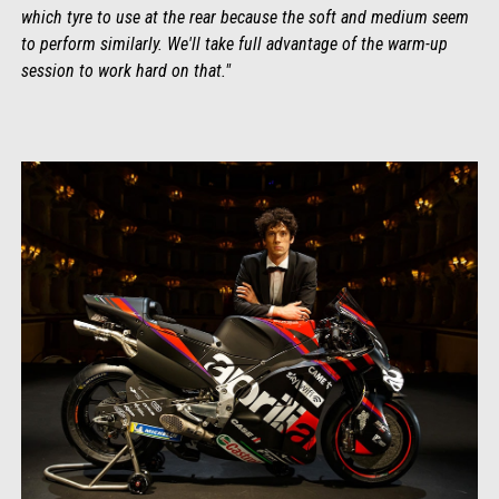
which tyre to use at the rear because the soft and medium seem
to perform similarly. We'll take full advantage of the warm-up
session to work hard on that."