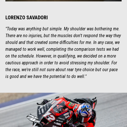
LORENZO SAVADORI
"Today was anything but simple. My shoulder was bothering me.
There are no injuries, but the muscles don't respond the way they
should and that created some difficulties for me. In any case, we
managed to work well, completing the comparison tests we had
on the schedule. However, in qualifying, we decided on a more
cautious approach in order to avoid stressing my shoulder. For
the race, we're still not sure about rear tyre choice but our pace
is good and we have the potential to do well."