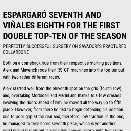
ESPARGARÓ SEVENTH AND
VIÑALES EIGHTH FOR THE FIRST
DOUBLE TOP-TEN OF THE SEASON
PERFECTLY SUCCESSFUL SURGERY ON SAVADORI’S FRACTURED
COLLARBONE
Both on a comeback ride from their respective starting positions,
Aleix and Maverick rode their RS-GP machines into the top ten but
with two rather different races.
Aleix started well from the eleventh spot on the grid (fourth row)
and, overtaking Morbidelli and Marini and thanks to a few crashes
involving the riders ahead of him, he moved all the way up to fifth
place. However, from there he had to begin defending his position
due to poor grip at the rear and, therefore, low traction. In the end,
he managed to take home seventh place, which is yet another
outstanding placement in a positive season where, with two races