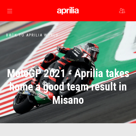
Go to main content
BACK TO APRILIA WORLD
MotoGP 2021 - Aprilia takes
home a good team result in
Misano