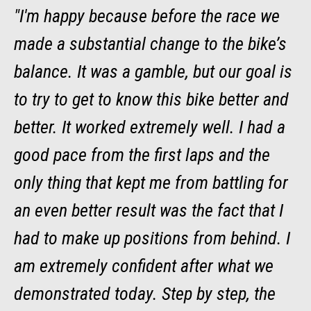
"I'm happy because before the race we
made a substantial change to the bike’s
balance. It was a gamble, but our goal is
to try to get to know this bike better and
better. It worked extremely well. I had a
good pace from the first laps and the
only thing that kept me from battling for
an even better result was the fact that I
had to make up positions from behind. I
am extremely confident after what we
demonstrated today. Step by step, the