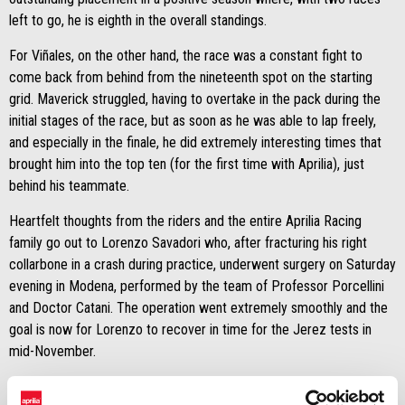
left to go, he is eighth in the overall standings.
For Viñales, on the other hand, the race was a constant fight to
come back from behind from the nineteenth spot on the starting
grid. Maverick struggled, having to overtake in the pack during the
initial stages of the race, but as soon as he was able to lap freely,
and especially in the finale, he did extremely interesting times that
brought him into the top ten (for the first time with Aprilia), just
behind his teammate.
Heartfelt thoughts from the riders and the entire Aprilia Racing
family go out to Lorenzo Savadori who, after fracturing his right
collarbone in a crash during practice, underwent surgery on Saturday
evening in Modena, performed by the team of Professor Porcellini
and Doctor Catani. The operation went extremely smoothly and the
goal is now for Lorenzo to recover in time for the Jerez tests in
mid-November.