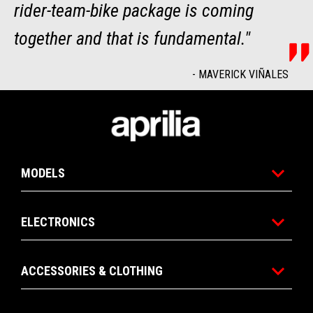
rider-team-bike package is coming
together and that is fundamental."
-
MAVERICK VIÑALES
Footer
MODELS
ELECTRONICS
ACCESSORIES & CLOTHING