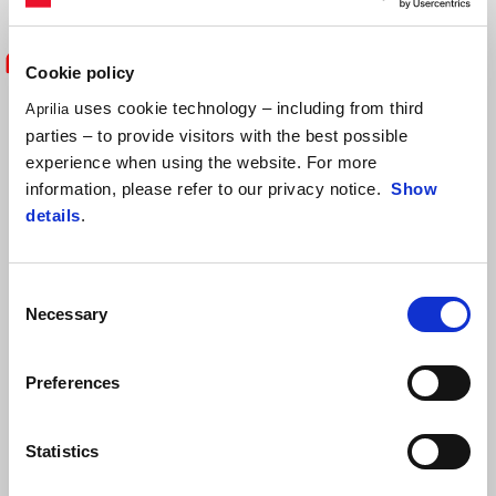
Cookie policy
"I'm happy enough with the points we
uses cookie technology – including from third
Aprilia
parties – to provide visitors with the best possible
earned today, especially because my
experience when using the website. For more
pace wasn’t exactly exceptional.
information, please refer to our privacy notice.
Show
details
.
Unfortunately, I didn’t feel good grip at
the rear tyre and I struggled throughout
Consent
Necessary
the race. In light of the complications
Selection
this weekend, leaving Misano with a
Preferences
solid performance is important. We
aren’t far from the top seven in the
Statistics