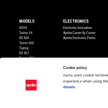
Footer
4
4
MODELS
ELECTRONICS
RSV4
Electronic Innovation
Tuono V4
Aprilia Corner By Corner
RS 660
Aprilia Electronic Packs
Tuono 660
Tuareg
RS 457
Tuono 457
RS 125
Cookie policy
Tuono 125
SX 125
uses cookie technolo
Aprilia
RX 125
experience when using the 
SR GT 400
details
.
SR GT
SXR
SR