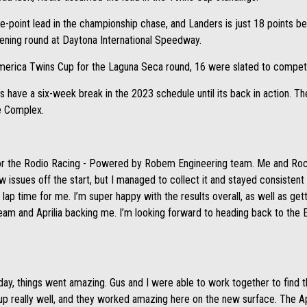
e-point lead in the championship chase, and Landers is just 18 points b
pening round at Daytona International Speedway.
merica Twins Cup for the Laguna Seca round, 16 were slated to compet
have a six-week break in the 2023 schedule until its back in action. Th
ce Complex.
 for the Rodio Racing - Powered by Robem Engineering team. Me and Ro
 issues off the start, but I managed to collect it and stayed consistent
lap time for me. I’m super happy with the results overall, as well as get
team and Aprilia backing me. I’m looking forward to heading back to the E
ay, things went amazing. Gus and I were able to work together to find t
p really well, and they worked amazing here on the new surface. The Apri