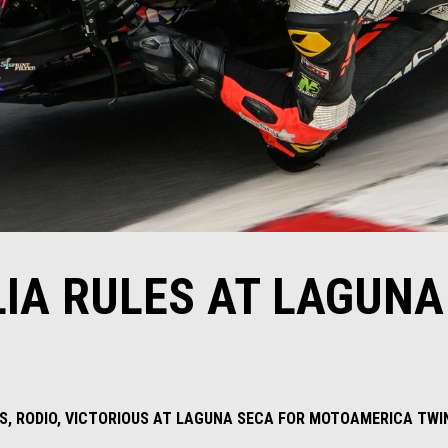
LIA RULES AT LAGUNA
ERS, RODIO, VICTORIOUS AT LAGUNA SECA FOR MOTOAMERICA TW