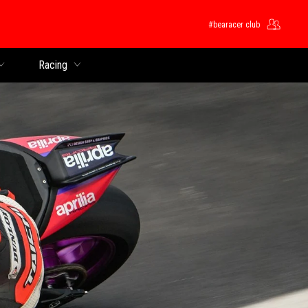
#bearacer club
Racing