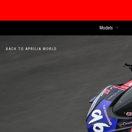
Models
BACK TO APRILIA WORLD