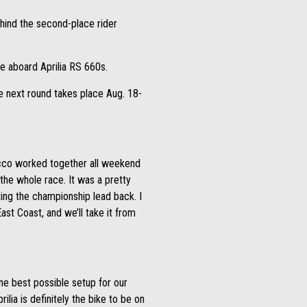
ehind the second-place rider
e aboard Aprilia RS 660s.
e next round takes place Aug. 18-
cco worked together all weekend
 the whole race. It was a pretty
ting the championship lead back. I
ast Coast, and we’ll take it from
he best possible setup for our
lia is definitely the bike to be on