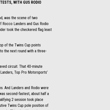
NTESTS, WITH GUS RODIO
end, was the scene of two
of Rocco Landers and Gus Rodio
ider took the checkered flag least
top of the Twins Cup points
to the next round with a three-
aved circuit. That 40-minute
. Landers, Top Pro Motorsports’
ions. And Landers and Rodio were
 was second-fastest, about half a
lifying 2 session took place
utive Twins Cup pole position of