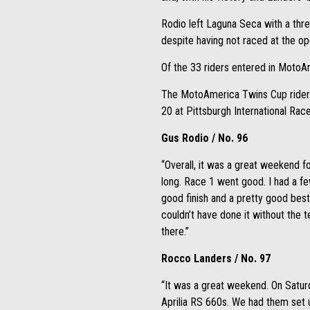
Rodio left Laguna Seca with a thre
despite having not raced at the o
Of the 33 riders entered in MotoA
The MotoAmerica Twins Cup riders 
20 at Pittsburgh International Ra
Gus Rodio / No. 96
“Overall, it was a great weekend
long. Race 1 went good. I had a few
good finish and a pretty good best 
couldn’t have done it without the 
there.”
Rocco Landers / No. 97
“It was a great weekend. On Saturd
Aprilia RS 660s. We had them set u