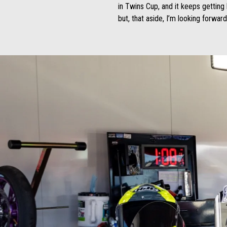
in Twins Cup, and it keeps getting
but, that aside, I’m looking forwar