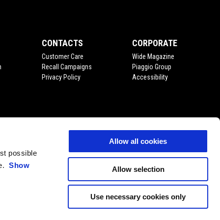
CONTACTS
CORPORATE
Customer Care
Wide Magazine
n
Recall Campaigns
Piaggio Group
Privacy Policy
Accessibility
Allow all cookies
est possible
ce.
Show
Allow selection
Use necessary cookies only