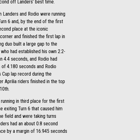
cond off Landers’ best time.
ugh Landers and Rodio were running
rn 6 and, by the end of the first
econd place at the iconic
rner and finished the first lap in
 duo built a large gap to the
o, who had established his own 2.2-
an 4.4 seconds, and Rodio had
in of 4.180 seconds and Rodio
 Cup lap record during the
 Aprilia riders finished in the top
10th.
unning in third place for the first
e exiting Turn 6 that caused him
e field and were taking turns
nders had an about 0.8 second
race by a margin of 16.945 seconds