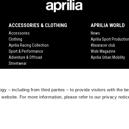
ACCESSORIES & CLOTHING
APRILIA WORLD
Accessories
News
Clothing
Aprilia Sport Productio
Aprilia Racing Collection
#bearacer club
Sport & Performance
Wide Magazine
Adventure & Offroad
Aprilia Urban Mobility
Streetwear
gy – including from third parties – to provide visitors with the b
website. For more information, please refer to our privacy noti