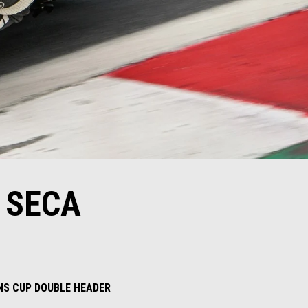
 SECA
INS CUP DOUBLE HEADER