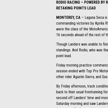
RODIO RACING – POWERED BY 
RETAKING POINTS LEAD
MONTEREY, CA
– Laguna Seca is 
commanding victories by Aprilia 
were the class of the MotoAmerica
16 seconds ahead of the rest of the
Though Landers was unable to fini
standings. And Rodio, who was the 
point lead.
Friday morning practice commenced
session ended with Top Pro Motorsp
other rider Agustin Sierra, and Gus
By Friday afternoon, track conditi
back to their usual frontrunning f
second off Landers’ time and more 
Saturday morning and saw Landers c