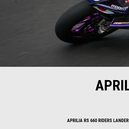
APRI
APRILIA RS 660 RIDERS LAND