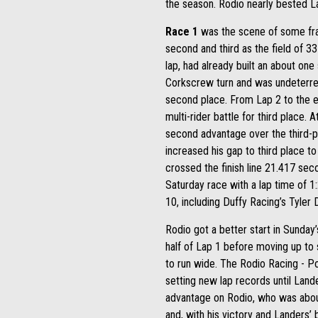
the season. Rodio nearly bested L
Race 1
was the scene of some frant
second and third as the field of 33
lap, had already built an about on
Corkscrew turn and was undeterred 
second place. From Lap 2 to the e
multi-rider battle for third place.
second advantage over the third-p
increased his gap to third place 
crossed the finish line 21.417 se
Saturday race with a lap time of 1:
10, including Duffy Racing’s Tyler
Rodio got a better start in Sunday
half of Lap 1 before moving up to
to run wide. The Rodio Racing - Po
setting new lap records until Lan
advantage on Rodio, who was about
and, with his victory and Landers’