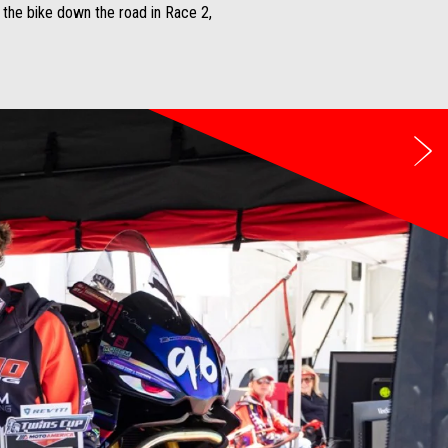
g the bike down the road in Race 2,
Ne