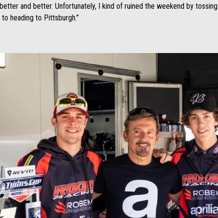
 better and better. Unfortunately, I kind of ruined the weekend by tossin
d to heading to Pittsburgh.”