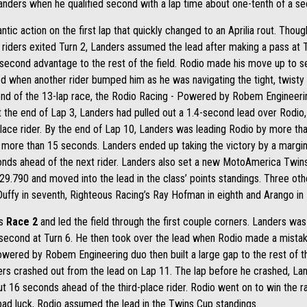
anders when he qualified second with a lap time about one-tenth of a se
ic action on the first lap that quickly changed to an Aprilia rout. Tho
 riders exited Turn 2, Landers assumed the lead after making a pass at Tu
e second advantage to the rest of the field. Rodio made his move up to s
when another rider bumped him as he was navigating the tight, twisty co
nd of the 13-lap race, the Rodio Racing - Powered by Robem Engineering
 At the end of Lap 3, Landers had pulled out a 1.4-second lead over Rodi
lace rider. By the end of Lap 10, Landers was leading Rodio by more th
to more than 15 seconds. Landers ended up taking the victory by a marg
conds ahead of the next rider. Landers also set a new MotoAmerica Twins
29.790 and moved into the lead in the class’ points standings. Three other
 Duffy in seventh, Righteous Racing’s Ray Hofman in eighth and Arango in 
’s
Race 2
and led the field through the first couple corners. Landers was r
 second at Turn 6. He then took over the lead when Rodio made a mistak
wered by Robem Engineering duo then built a large gap to the rest of th
ders crashed out from the lead on Lap 11. The lap before he crashed, La
 16 seconds ahead of the third-place rider. Rodio went on to win the 
 bad luck, Rodio assumed the lead in the Twins Cup standings.