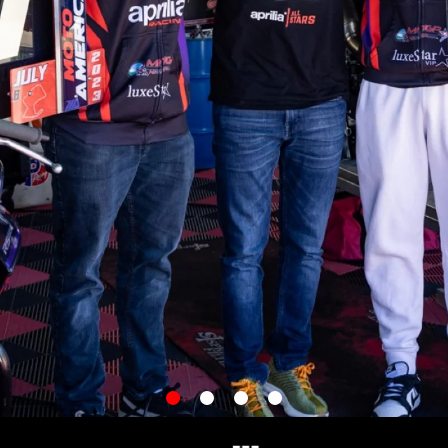
item
item
item
item
0
1
2
3