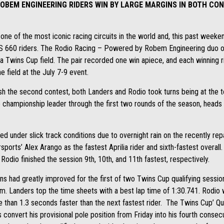
ROBEM ENGINEERING RIDERS WIN BY LARGE MARGINS IN BOTH CO
one of the most iconic racing circuits in the world and, this past week
RS 660 riders. The Rodio Racing – Powered by Robem Engineering duo 
 Twins Cup field. The pair recorded one win apiece, and each winning r
 field at the July 7-9 event.
sh the second contest, both Landers and Rodio took turns being at the 
championship leader through the first two rounds of the season, heads 
 under slick track conditions due to overnight rain on the recently rep
orts’ Alex Arango as the fastest Aprilia rider and sixth-fastest overall
 Rodio finished the session 9th, 10th, and 11th fastest, respectively.
ons had greatly improved for the first of two Twins Cup qualifying sess
orm. Landers top the time sheets with a best lap time of 1:30.741. Rodio
than 1.3 seconds faster than the next fastest rider. The Twins Cup’ Qua
onvert his provisional pole position from Friday into his fourth consec