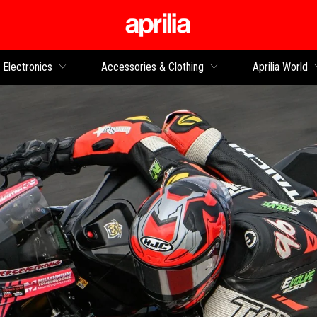
Go to main content
Electronics
Accessories & Clothing
Aprilia World