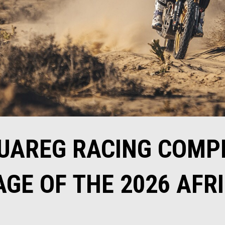
TUAREG RACING COMP
GE OF THE 2026 AFR