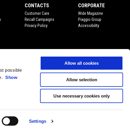
CONTACTS
CORPORATE
Customer Care
Wide Magazine
n
Recall Campaigns
Piaggio Group
Privacy Policy
Accessibility
Allow all cookies
est possible
ce.
Show
Allow selection
Use necessary cookies only
Settings
EN
SELECT YOUR LOCAL WEBSITE