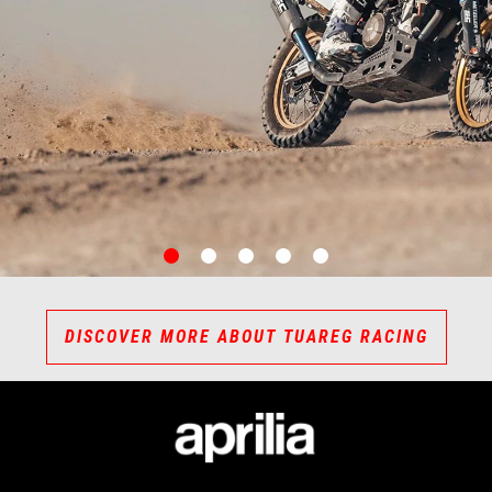
item
item
item
item
item
0
1
2
3
4
DISCOVER MORE ABOUT TUAREG RACING