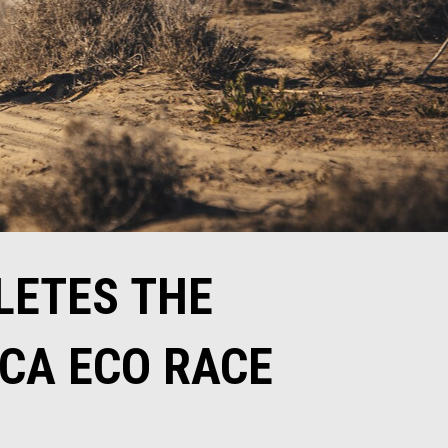
LETES THE
ICA ECO RACE