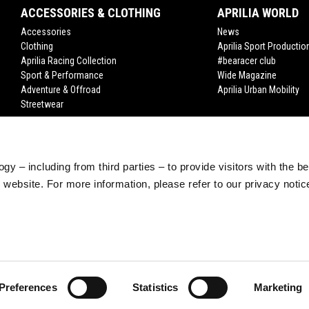
ACCESSORIES & CLOTHING
APRILIA WORLD
Accessories
News
Clothing
Aprilia Sport Productio
Aprilia Racing Collection
#bearacer club
Sport & Performance
Wide Magazine
Adventure & Offroad
Aprilia Urban Mobility
Streetwear
gy – including from third parties – to provide visitors with the b
website. For more information, please refer to our privacy noti
Preferences
Statistics
Marketing