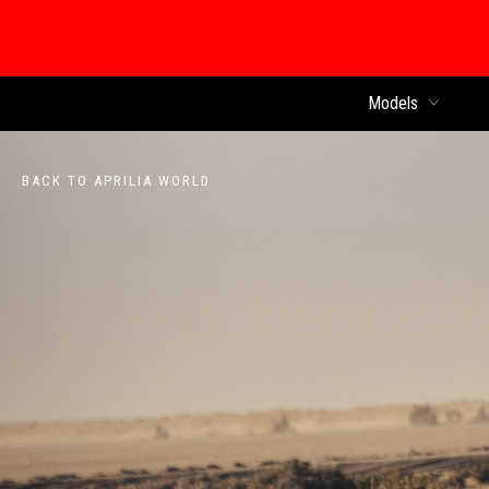
Models
BACK TO APRILIA WORLD