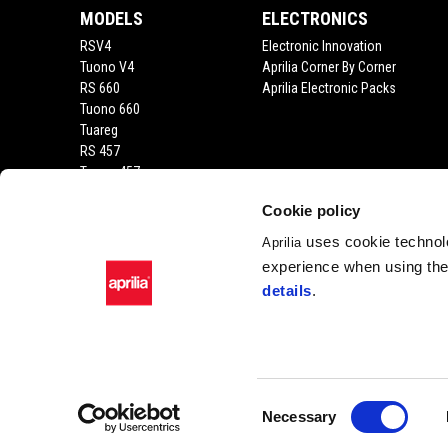
MODELS
ELECTRONICS
RSV4
Electronic Innovation
Tuono V4
Aprilia Corner By Corner
RS 660
Aprilia Electronic Packs
Tuono 660
Tuareg
RS 457
Tuono 457
RS 125
Cookie policy
Tuono 125
SX 125
uses cookie technolo
Aprilia
RX 125
experience when using the 
SR GT 400
details
.
SR GT
SXR
SR
Consent
Necessary
Facebook
Instagram
Youtube
Selection