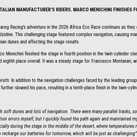
TALIAN MANUFACTURER’S RIDERS. MARCO MENICHINI FINISHES F
Tuareg Racing’s adventure in the 2026 Africa Eco Race continues as they
idine. This challenging stage featured complex navigation, causing many
ian dunes and affecting the stage results.
co Menichini finished the stage in fourth position in the twin-cylinder cla
 eighth place overall. It was a steady stage for Francesco Montanari, who
erutti. In addition to the navigation challenges faced by the leading gro
urther slowed his pace, resulting in a tenth-place finish in the twin-cylin
th soft dunes and lots of navigation. There were many parallel tracks, so
tion errors myself, but I quickly found the path again and maintained m
ecially during the stage in the middle of the desert, where temperatures r
o recharge our batteries for tomorrow, which will be just as challenging”