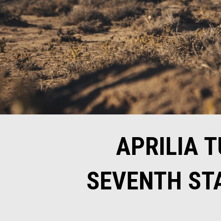
APRILIA 
SEVENTH STA