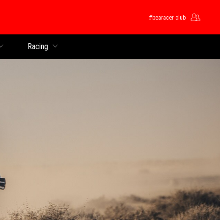
#bearacer club
Racing