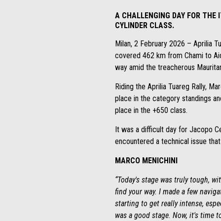
A CHALLENGING DAY FOR THE I
CYLINDER CLASS.
Milan, 2 February 2026 – Aprilia 
covered 462 km from Chami to Aidz
way amid the treacherous Mauritan
Riding the Aprilia Tuareg Rally, Mar
place in the category standings and
place in the +650 class.
It was a difficult day for Jacopo C
encountered a technical issue that f
MARCO MENICHINI
“Today's stage was truly tough, wi
find your way. I made a few naviga
starting to get really intense, esp
was a good stage. Now, it's time t