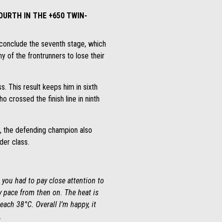
OURTH IN THE +650 TWIN-
 conclude the seventh stage, which
 of the frontrunners to lose their
ss. This result keeps him in sixth
 crossed the finish line in ninth
up, the defending champion also
der class.
 you had to pay close attention to
y pace from then on. The heat is
each 38°C. Overall I’m happy, it
.