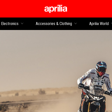
Go to main content
Electronics
Accessories & Clothing
Aprilia World