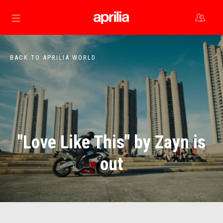
Go to main content
BACK TO APRILIA WORLD
"Love Like This" by Zayn is
out