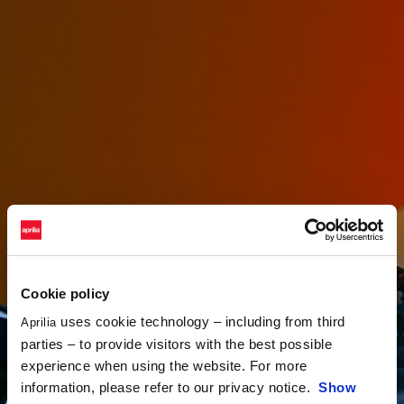
Cookie policy
uses cookie technology – including from third
Aprilia
parties – to provide visitors with the best possible
experience when using the website. For more
information, please refer to our privacy notice.
Show