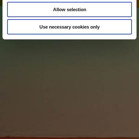
Allow selection
Use necessary cookies only