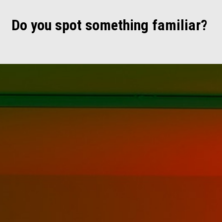
Do you spot something familiar?