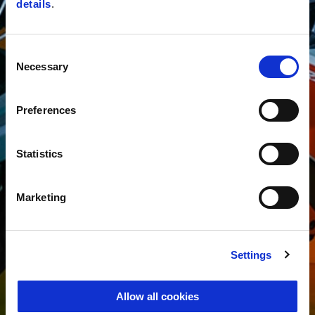
details
.
Consent
Necessary
Selection
Preferences
Statistics
Marketing
Settings
Allow all cookies