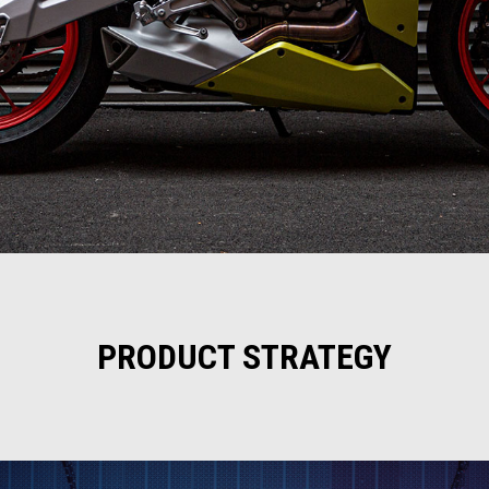
PRODUCT STRATEGY