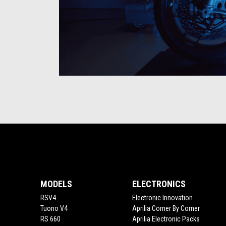
Item
Item
1
1
of
of
1
1
Footer
MODELS
ELECTRONICS
RSV4
Electronic Innovation
Tuono V4
Aprilia Corner By Corner
RS 660
Aprilia Electronic Packs