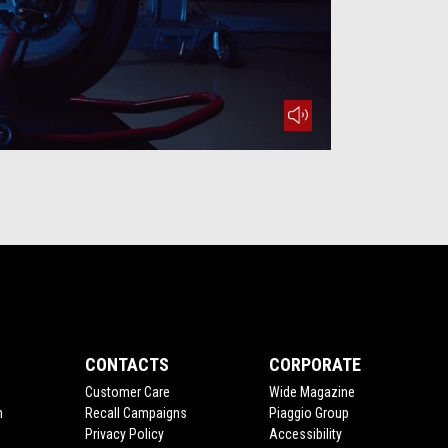
mute
CONTACTS
CORPORATE
Customer Care
Wide Magazine
n
Recall Campaigns
Piaggio Group
Privacy Policy
Accessibility