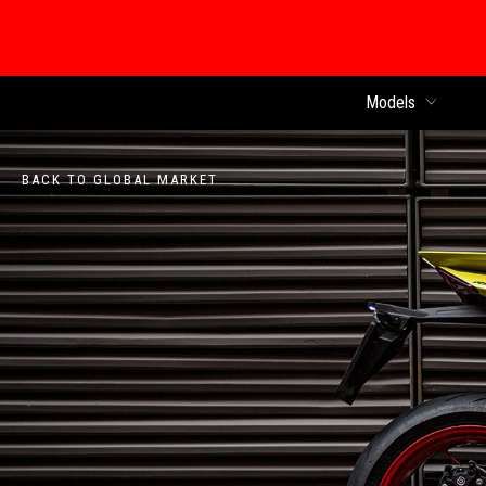
Models
BACK TO GLOBAL MARKET