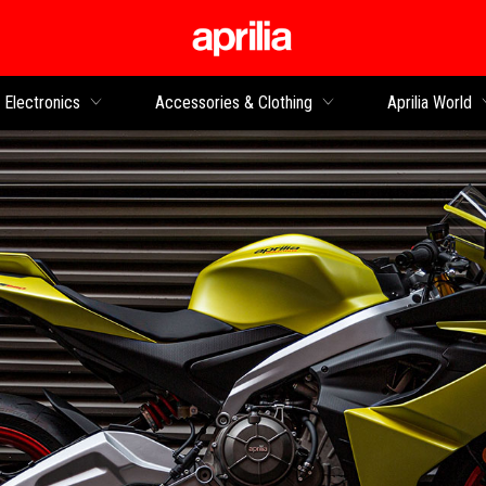
Go to main content
Electronics
Accessories & Clothing
Aprilia World