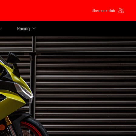
#bearacer club
Racing