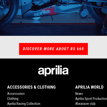
DISCOVER MORE ABOUT RS 660
ACCESSORIES & CLOTHING
APRILIA WORLD
Accessories
News
Clothing
Aprilia Sport Productio
Aprilia Racing Collection
#bearacer club