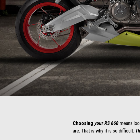
Item
Item
1
1
of
of
1
1
Choosing
your RS 660
means looki
are. That is why it is so difficult.
Th