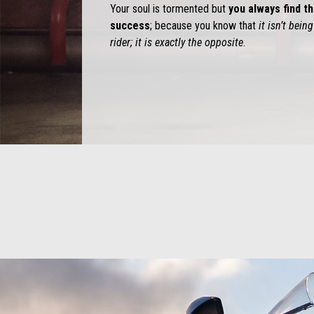
Your soul is tormented but
you always find th
success
; because you know that
it isn’t bei
rider; it is exactly the opposite
.