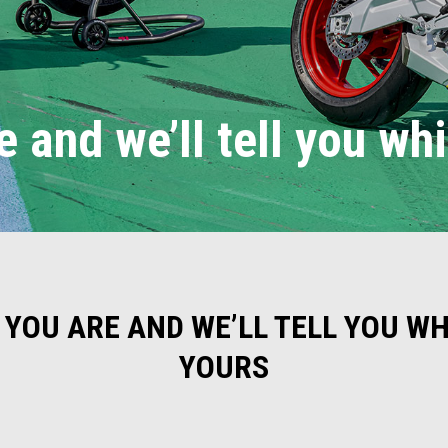
e and we’ll tell you wh
 YOU ARE AND WE’LL TELL YOU WHI
YOURS