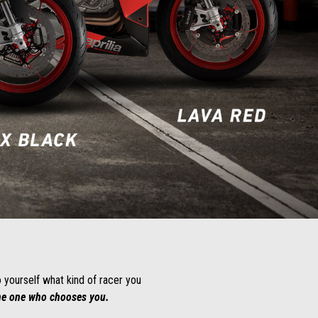
o yourself what kind of racer you
the one who chooses you.