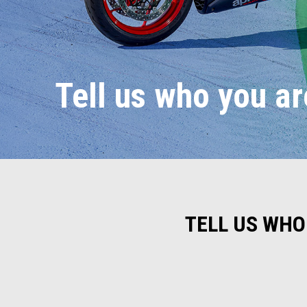
Tell us who you ar
TELL US WHO