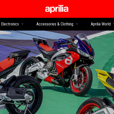
Go to main content
Electronics
Accessories & Clothing
Aprilia World