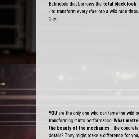
Batmobile that borrows the
total black look
-
- to transform every
ride
into a wild race thr
City.
YOU
are the only one who can tame the wild bea
transforming it into performance.
What matter
the beauty of the mechanics
- the concrete,
details? They might make a difference for you,