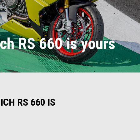
ich RS 660 is yours
CH RS 660 IS