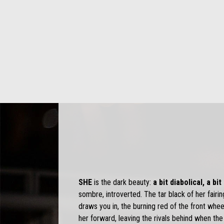
SHE
is the dark beauty:
a bit diabolical, a bi
sombre, introverted. The tar black of her fairin
draws you in, the burning red of the front wheel
her forward, leaving the rivals behind when the l