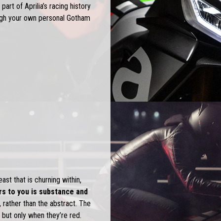
 part of Aprilia’s racing history
ough your own personal Gotham
st that is churning within,
s to you is substance and
 rather than the abstract. The
 but only when they’re red.