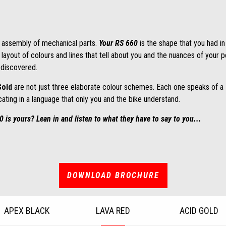
 assembly of mechanical parts.
Your RS 660
is the shape that you had i
 layout of colours and lines that tell about you and the nuances of your 
t discovered.
Gold
are not just three elaborate colour schemes. Each one speaks of a
ating in a language that only you and the bike understand.
is yours? Lean in and listen to what they have to say to you...
DOWNLOAD BROCHURE
APEX BLACK
LAVA RED
ACID GOLD