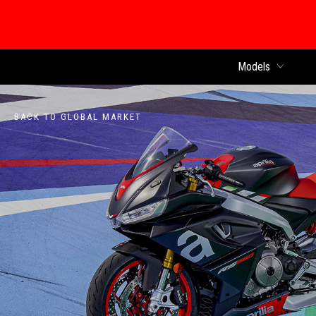
Models
BACK TO GLOBAL MARKET