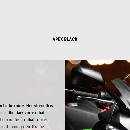
APEX BLACK
t of a heroine
. Her strength is
gs is the dark vortex that
 rim is the fire that rockets
ight turns green. It’s the