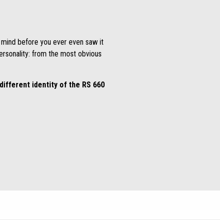
n mind before you ever even saw it
personality: from the most obvious
different identity of the RS 660