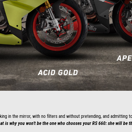
ng in the mirror, with no filters and without pretending, and admitting t
at is why you won’t be the one who chooses your RS 660: she will be 