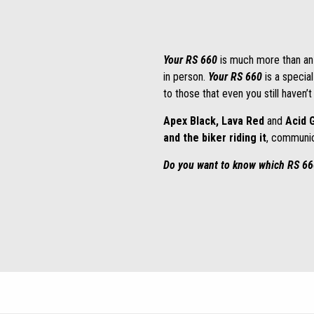
Your RS 660
is much more than an
in person.
Your RS 660
is a special
to those that even you still haven’
Apex Black, Lava Red
and
Acid 
and the biker riding it
, communic
Do you want to know which RS 660 