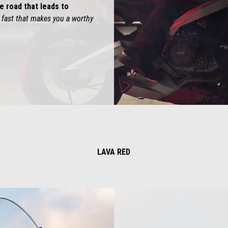
e road that leads to
ng fast that makes you a worthy
LAVA RED