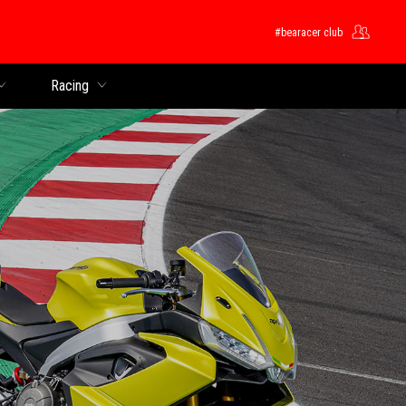
#bearacer club
Racing