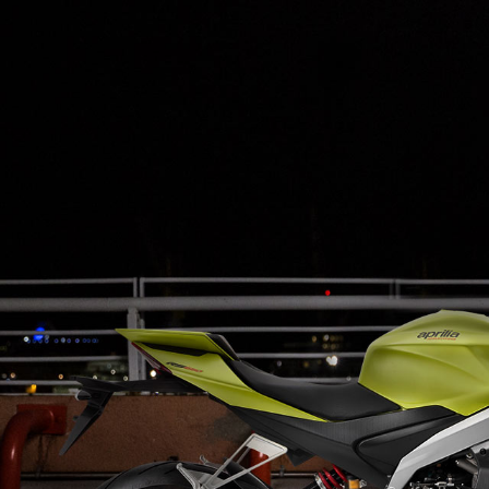
Item
1
of
3