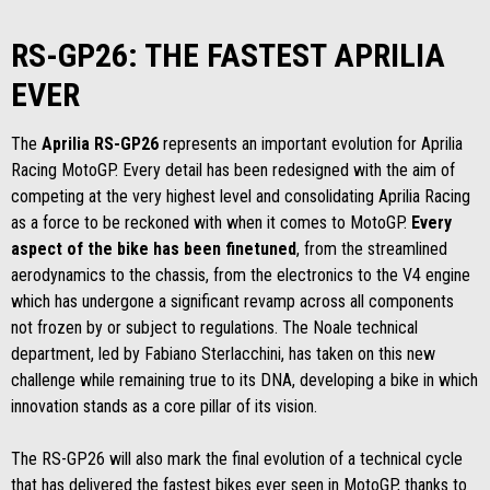
RS-GP26: THE FASTEST APRILIA
EVER
The
Aprilia RS-GP26
represents an important evolution for Aprilia
Racing MotoGP. Every detail has been redesigned with the aim of
competing at the very highest level and consolidating Aprilia Racing
as a force to be reckoned with when it comes to MotoGP.
Every
aspect of the bike has been finetuned
, from the streamlined
aerodynamics to the chassis, from the electronics to the V4 engine
which has undergone a significant revamp across all components
not frozen by or subject to regulations. The Noale technical
department, led by Fabiano Sterlacchini, has taken on this new
challenge while remaining true to its DNA, developing a bike in which
innovation stands as a core pillar of its vision.
The RS-GP26 will also mark the final evolution of a technical cycle
that has delivered the fastest bikes ever seen in MotoGP, thanks to