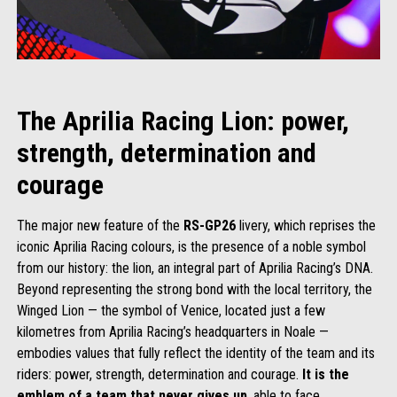
The Aprilia Racing Lion: power,
strength, determination and
courage
The major new feature of the
RS-GP26
livery, which reprises the
iconic Aprilia Racing colours, is the presence of a noble symbol
from our history: the lion, an integral part of Aprilia Racing’s DNA.
Beyond representing the strong bond with the local territory, the
Winged Lion — the symbol of Venice, located just a few
kilometres from Aprilia Racing’s headquarters in Noale —
embodies values that fully reflect the identity of the team and its
riders: power, strength, determination and courage.
It is the
emblem of a team that never gives up
, able to face