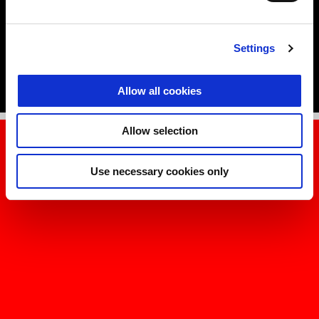
Jorge Martín, Marco Bezzecchi and Lorenzo Savadori.
DISCOVER MORE
Settings
Allow all cookies
Allow selection
Use necessary cookies only