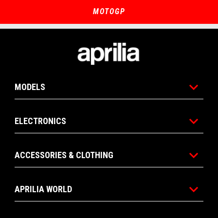
of
of
4
4
MOTOGP
Footer
MODELS
ELECTRONICS
ACCESSORIES & CLOTHING
APRILIA WORLD