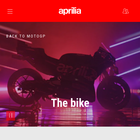
Go to main content
BACK TO MOTOGP
The bike
pause