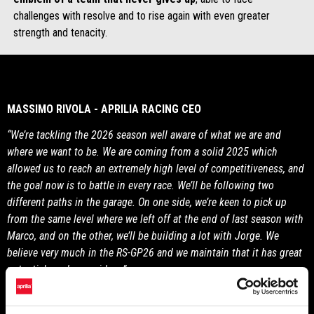
challenges with resolve and to rise again with even greater
strength and tenacity.
MASSIMO RIVOLA - APRILIA RACING CEO
“We’re tackling the 2026 season well aware of what we are and
where we want to be. We are coming from a solid 2025 which
allowed us to reach an extremely high level of competitiveness, and
the goal now is to battle in every race. We’ll be following two
different paths in the garage. On one side, we’re keen to pick up
from the same level where we left off at the end of last season with
Marco, and on the other, we’ll be building a lot with Jorge. We
believe very much in the RS-GP26 and we maintain that it has great
potential, as do our riders.”