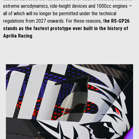
extreme aerodynamics, ride-height devices and 1000cc engines —
all of which will no longer be permitted under the technical
regulations from 2027 onwards. For these reasons, t
he RS-GP26
stands as the fastest prototype ever built in the history of
Aprilia Racing
.