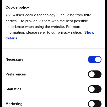
Cookie policy
uses cookie technology – including from third
Aprilia
parties – to provide visitors with the best possible
experience when using the website. For more
information, please refer to our privacy notice.
Show
details
.
Consent
Necessary
Selection
Preferences
Statistics
RIDERS
Marketing