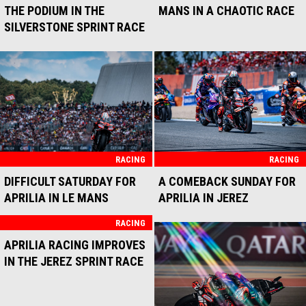
RACING
RACING
THIRD PLACE FOR APRILIA
THREE APRILIAS IN THE TOP
RACING AND MARCO
10 FOR THE MUGELLO RACE
BEZZECCHI IN ASSEN
SPRINT
RACING
RACING
TOP 6 FOR APRILIA IN THE
TWO APRILIAS IN THE TOP
MUGELLO SPRINT RACE
TEN IN THE MOTORLAND
ARAGÓN RACE