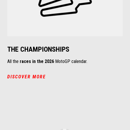
THE CHAMPIONSHIPS
All the
races in the 2026
MotoGP calendar.
DISCOVER MORE