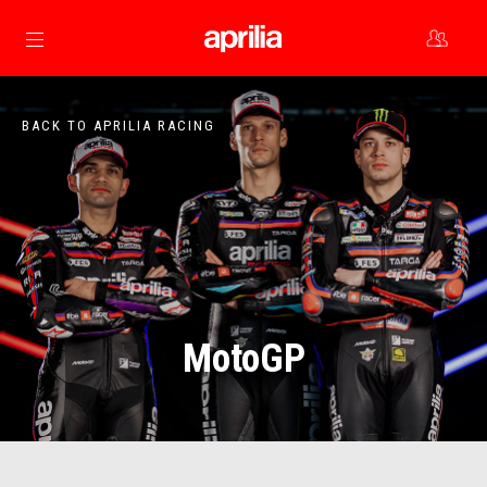
Go to main content
BACK TO APRILIA RACING
MotoGP