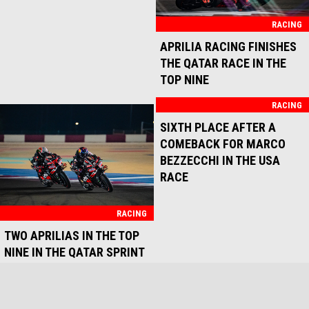
RACING
RACING
POSITIVE SPRINT RACE FOR
GOD SAVE THE BEZ
APRILIA RACING AT
MOTORLAND ARAGÓN