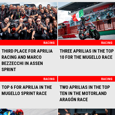
THE PODIUM IN THE BRNO
SPRINT RACE
RACING
PODIUM FOR APRILIA
RACING AND MARCO
BEZZECCHI IN THE BRNO
RACE
RACING
RACING
THIRD PODIUM IN A ROW
DIFFICULT SUNDAY FOR