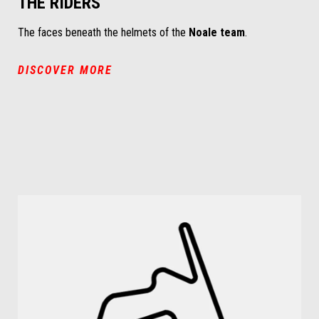
THE RIDERS
The faces beneath the helmets of the
Noale team
.
DISCOVER MORE