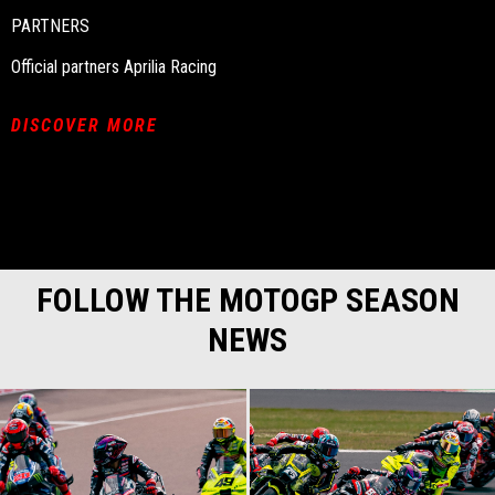
PARTNERS
Official partners Aprilia Racing
DISCOVER MORE
FOLLOW THE MOTOGP SEASON
NEWS