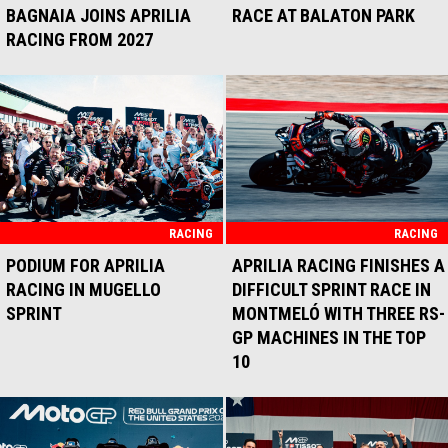
BAGNAIA JOINS APRILIA
RACE AT BALATON PARK
RACING FROM 2027
RACING
RACING
PODIUM FOR APRILIA
APRILIA RACING FINISHES A
RACING IN MUGELLO
DIFFICULT SPRINT RACE IN
SPRINT
MONTMELÓ WITH THREE RS-
GP MACHINES IN THE TOP
10