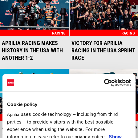
RACING
RACING
APRILIA RACING MAKES
VICTORY FOR APRILIA
HISTORY IN THE USA WITH
RACING IN THE USA SPRINT
ANOTHER 1-2
RACE
Cookie policy
uses cookie technology – including from third
Aprilia
RACING
RACING
parties – to provide visitors with the best possible
Amazing Aprilia Racing one-
Three Aprilias in the top five
experience when using the website. For more
two in the Brazil race
in the Brazil sprint race
information, please refer to our privacy notice.
Show