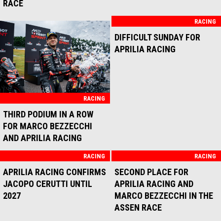
BIKES IN THE POINTS FOR
AUSTRIAN GP FOR APRILIA
THE BALATON PARK SPRINT
RACING
RACE
RACING
RACING
POSITIVE SATURDAY FOR
APRILIA PROTAGONIST ON
APRILIA RACING IN
THE WORLD STAGE:
AUSTRIA
VICTORY IN THE UNITED
STATES, PODIUM IN JAPAN
RACING
APRILIA RACING CLOSE TO