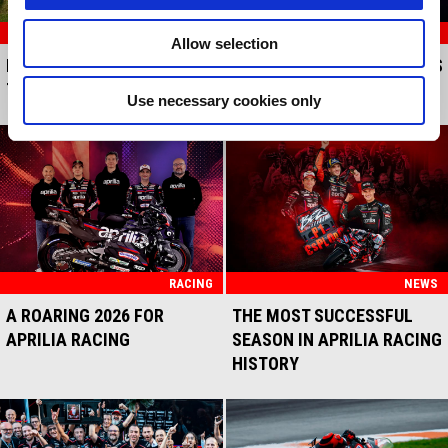
RACING
RACING
Allow selection
MARCO BEZZECCHI AND
APRILIA RACING MAKES ITS
THE RS-GP SAY YES
TRACK DEBUT
Use necessary cookies only
RACING
NEWS
A ROARING 2026 FOR
THE MOST SUCCESSFUL
APRILIA RACING
SEASON IN APRILIA RACING
HISTORY