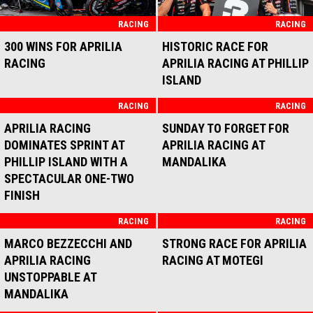
RACING
RACING
300 WINS FOR APRILIA
HISTORIC RACE FOR
RACING
APRILIA RACING AT PHILLIP
ISLAND
RACING
RACING
APRILIA RACING
SUNDAY TO FORGET FOR
DOMINATES SPRINT AT
APRILIA RACING AT
PHILLIP ISLAND WITH A
MANDALIKA
SPECTACULAR ONE-TWO
FINISH