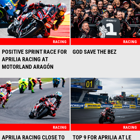
FOR MARCO BEZZECCHI
APRILIA RACING
AND APRILIA RACING
RACING
SECOND PLACE FOR
APRILIA RACING AND
MARCO BEZZECCHI IN THE
ASSEN RACE
RACING
APRILIA RACING CONFIRMS
JACOPO CERUTTI UNTIL
2027