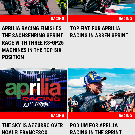
RACING
RACING
APRILIA RACING FINISHES
TOP FIVE FOR APRILIA
THE SACHSENRING SPRINT
RACING IN ASSEN SPRINT
RACE WITH THREE RS-GP26
MACHINES IN THE TOP SIX
POSITION
RACING
RACING
THE SKY IS AZZURRO OVER
PODIUM FOR APRILIA
NOALE: FRANCESCO
RACING IN THE SPRINT