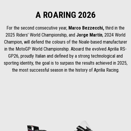
A ROARING 2026
For the second consecutive year,
Marco Bezzecchi,
third in the
2025 Riders’ World Championship, and
Jorge Martín
, 2024 World
Champion, will defend the colours of the Noale-based manufacturer
in the MotoGP World Championship. Aboard the evolved Aprilia RS-
GP26, proudly Italian and defined by a strong technological and
sporting identity, the goal is to surpass the results achieved in 2025,
the most successful season in the history of Aprilia Racing.