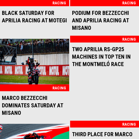
RACING
RACING
MARCO BEZZECCHI AND
STRONG RACE FOR APRILIA
APRILIA RACING
RACING AT MOTEGI
UNSTOPPABLE AT
MANDALIKA