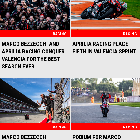
RACING
RACING
MARCO BEZZECCHI AND
APRILIA RACING PLACE
APRILIA RACING CONQUER
FIFTH IN VALENCIA SPRINT
VALENCIA FOR THE BEST
SEASON EVER
RACING
RACING
MARCO BEZZECCHI
PODIUM FOR MARCO