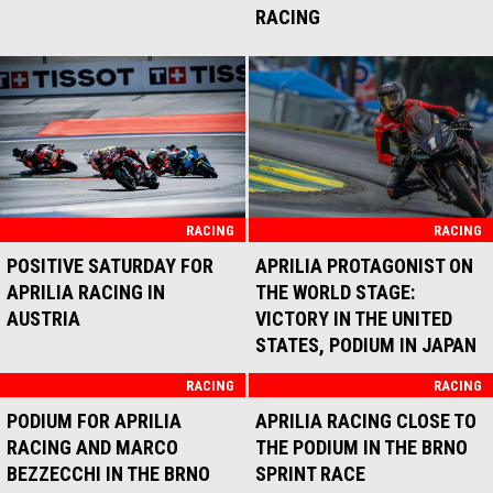
THIRD PLACE FOR MARCO
BEZZECCHI AND APRILIA
RACING IN BALATON PARK
RACE
RACING
UNLUCKY SPRINT RACE FOR
APRILIA RACING IN
MONTMELÓ
RACING
RACING
TWO APRILIA RS-GP25
FIRST PODIUM IN THE