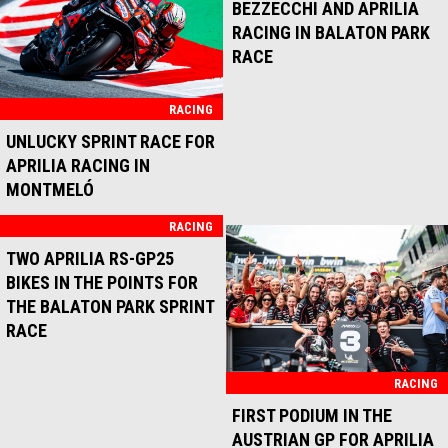
RACING
RACING
BLACK SATURDAY FOR
PODIUM FOR BEZZECCHI
APRILIA RACING AT MOTEGI
AND APRILIA RACING AT
MISANO
RACING
RACING
MARCO BEZZECCHI
TWO APRILIA RS-GP25
DOMINATES SATURDAY AT
MACHINES IN TOP TEN IN
MISANO
THE MONTMELÓ RACE
RACING