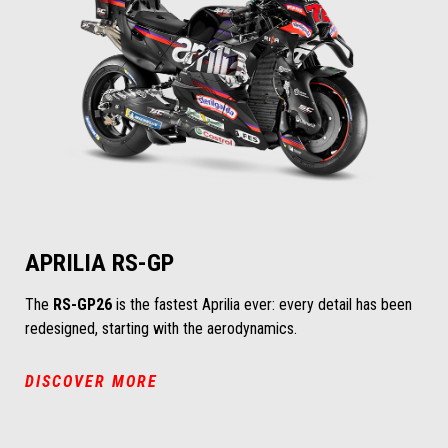
APRILIA RS-GP
The
RS-GP26
is the fastest Aprilia ever: every detail has been
redesigned, starting with the aerodynamics.
DISCOVER MORE