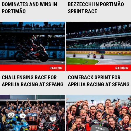
DOMINATES AND WINS IN
BEZZECCHI IN PORTIMÃO
PORTIMÃO
SPRINT RACE
RACING
RACING
CHALLENGING RACE FOR
COMEBACK SPRINT FOR
APRILIA RACING AT SEPANG
APRILIA RACING AT SEPANG