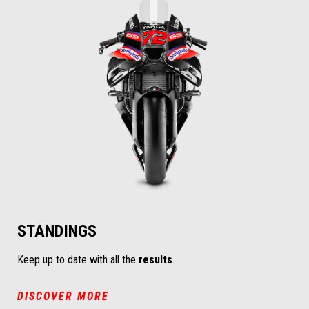
STANDINGS
Keep up to date with all the
results
.
DISCOVER MORE