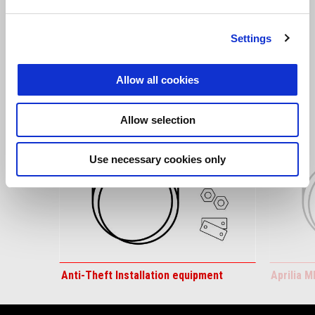
Settings
VIEW ALL
Item
1
Allow all cookies
of
6
Allow selection
Use necessary cookies only
Previous
N
Anti-Theft Installation equipment
Aprilia M