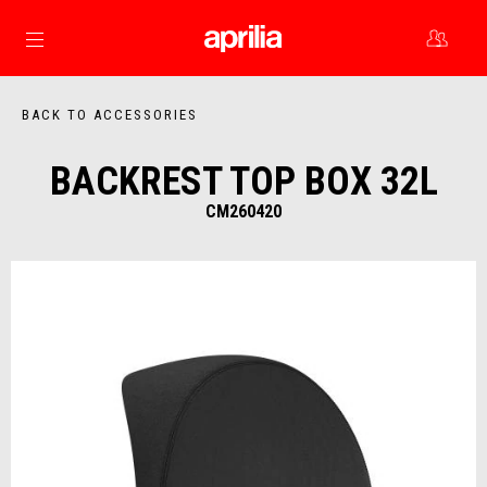
Go to main content
BACK TO ACCESSORIES
BACKREST TOP BOX 32L
CM260420