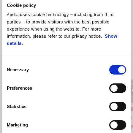
Cookie policy
uses cookie technology – including from third
Aprilia
parties – to provide visitors with the best possible
experience when using the website. For more
information, please refer to our privacy notice.
Show
details
.
Item
Consent
1
of
Necessary
4
Selection
Preferences
Previous
N
Statistics
Opalescent Light
Street Grey
Aprilia Black
Space W
Red
Marketing
SR GT 125
SR GT Sp