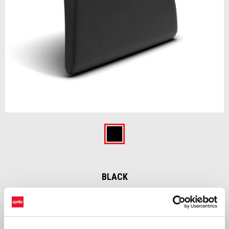
Item
1
of
Black
1
BLACK
Backrest for top box 32L made with same material and color with
vehicle’s original saddle. Sold separately from top box