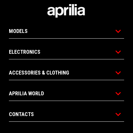
Footer
MODELS
ELECTRONICS
ACCESSORIES & CLOTHING
APRILIA WORLD
CONTACTS