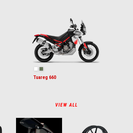
Hailstorm White
Tornado Green
Tuareg 660
VIEW ALL