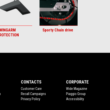
WINGARM
Sporty Chain drive
ROTECTION
CONTACTS
CORPORATE
Customer Care
Wide Magazine
n
Recall Campaigns
Piaggio Group
Privacy Policy
Accessibility