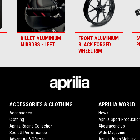
BILLET ALUMINIUM
FRONT ALUMINIUM
S
MIRRORS - LEFT
BLACK FORGED
P
WHEEL RIM
ACCESSORIES & CLOTHING
APRILIA WORLD
Accessories
News
Clothing
Aprilia Sport Productio
Aprilia Racing Collection
#bearacer club
Sport & Performance
Wide Magazine
Adventure & Offroad
Aprilia Urban Mobility