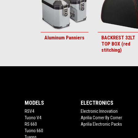
Aluminum Panniers
BACKREST 32LT
TOP BOX (red
stitching)
Footer
MODELS
ELECTRONICS
RSV4
Electronic Innovation
Tuono V4
Aprilia Corner By Corner
RS 660
Aprilia Electronic Packs
Tuono 660
Tuareg