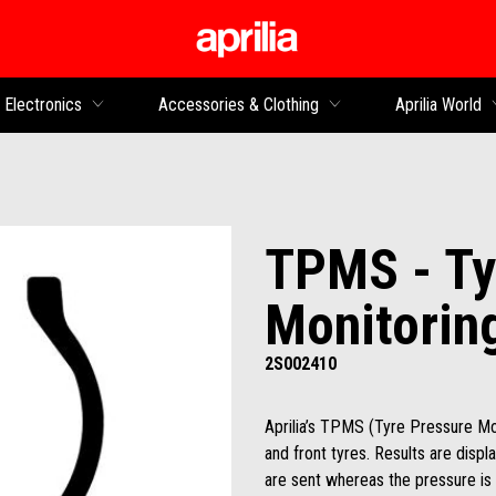
Go to main content
Electronics
Accessories & Clothing
Aprilia World
TPMS - Ty
Monitorin
2S002410
Aprilia’s TPMS (Tyre Pressure Mo
and front tyres. Results are disp
are sent whereas the pressure is 