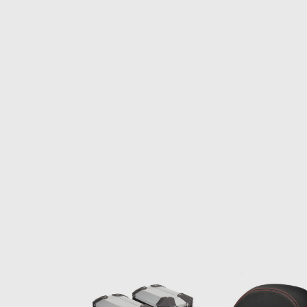
Item
1
of
1
Item
1
of
6