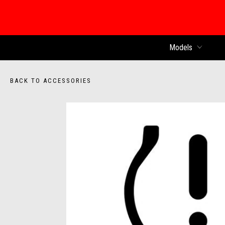
Models
BACK TO ACCESSORIES