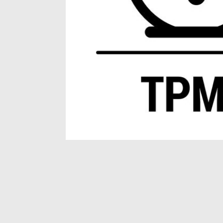
Item
1
of
1