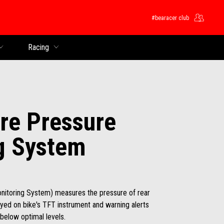
#bearacer club
Racing
re Pressure
g System
nitoring System) measures the pressure of rear
layed on bike's TFT instrument and warning alerts
below optimal levels.