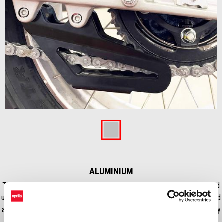
Item
1
of
Aluminium
1
ALUMINIUM
This basic accessory is extremely important during Adventure-offroad
use, to ensure a proper job of the chain in extreme ride conditions, and
avoid an extra senescence of the transmission due to overload or dirty
ride.