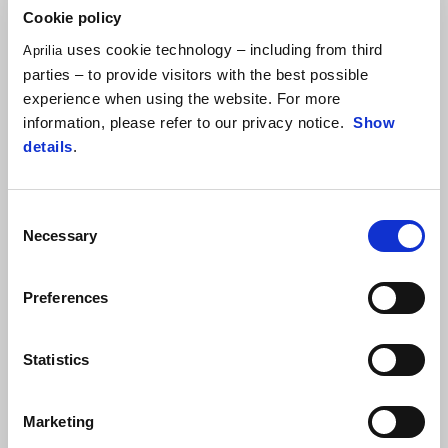
Cookie policy
uses cookie technology – including from third
Aprilia
parties – to provide visitors with the best possible
experience when using the website. For more
information, please refer to our privacy notice.
Show
details
.
Consent
Necessary
Selection
Item
1
of
1
Preferences
Statistics
Marketing
Hailstorm White
Tornado Green