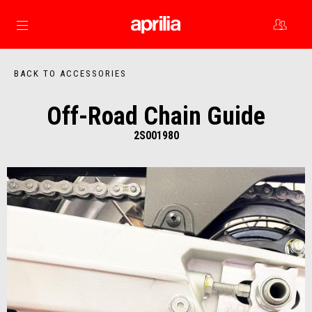
Go to main content
BACK TO ACCESSORIES
Off-Road Chain Guide
2S001980