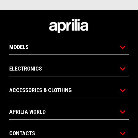
Footer
MODELS
ELECTRONICS
ACCESSORIES & CLOTHING
APRILIA WORLD
CONTACTS