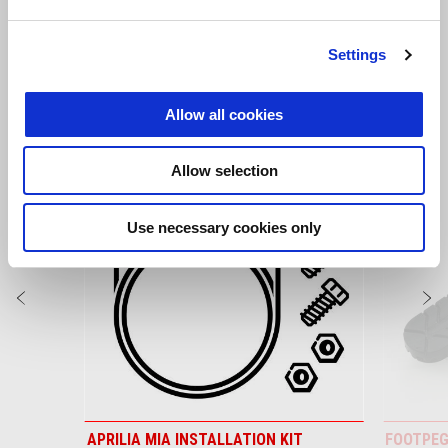
Tuareg 660
Settings
VIEW ALL
Allow all cookies
Item
1
of
Allow selection
6
Use necessary cookies only
Previous
N
APRILIA MIA INSTALLATION KIT
FOOTPEG