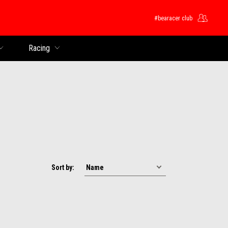
#bearacer club
Racing
Sort by: