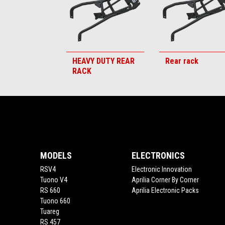
HEAVY DUTY REAR
Rear rack
RACK
Footer
MODELS
ELECTRONICS
RSV4
Electronic Innovation
Tuono V4
Aprilia Corner By Corner
RS 660
Aprilia Electronic Packs
Tuono 660
Tuareg
RS 457