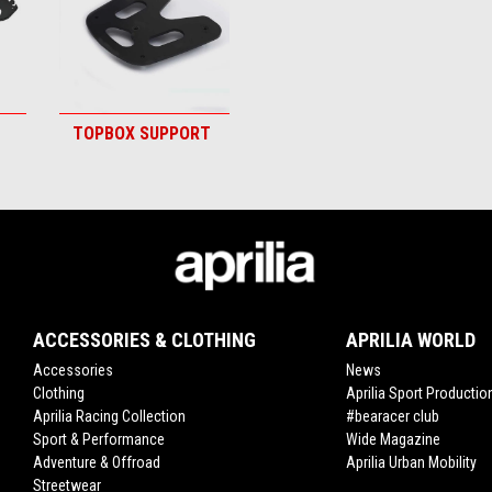
TOPBOX SUPPORT
ACCESSORIES & CLOTHING
APRILIA WORLD
Accessories
News
Clothing
Aprilia Sport Productio
Aprilia Racing Collection
#bearacer club
Sport & Performance
Wide Magazine
Adventure & Offroad
Aprilia Urban Mobility
Streetwear