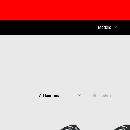
Models