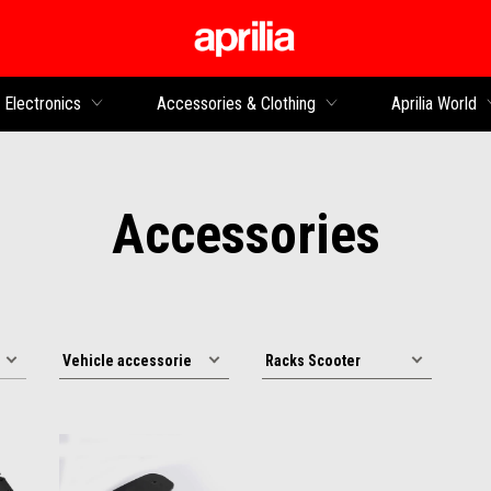
Go to main content
Electronics
Accessories & Clothing
Aprilia World
Accessories