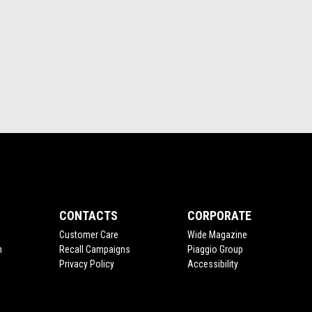
CONTACTS
CORPORATE
Customer Care
Wide Magazine
n
Recall Campaigns
Piaggio Group
Privacy Policy
Accessibility