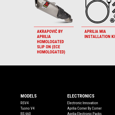
AKRAPOVIČ BY
APRILIA MIA
APRILIA
INSTALLATION K
HOMOLOGATED
SLIP ON (ECE
HOMOLOGATED)
Footer
MODELS
ELECTRONICS
RSV4
Electronic Innovation
Tuono V4
Aprilia Corner By Corner
RS 660
Aprilia Electronic Packs