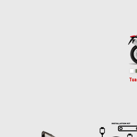
Item
1
of
2
Ha
Tua
Item
1
of
6