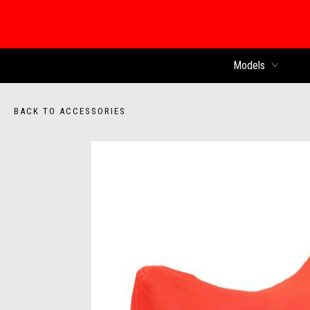
Models
BACK TO ACCESSORIES