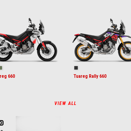
ilstorm White
Tornado Green
Rally
reg 660
Tuareg Rally 660
VIEW ALL