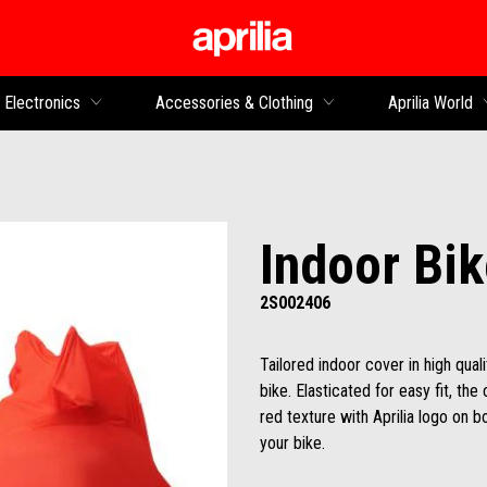
Go to main content
Electronics
Accessories & Clothing
Aprilia World
Indoor Bi
2S002406
Tailored indoor cover in high quali
bike. Elasticated for easy fit, the
red texture with Aprilia logo on b
your bike.