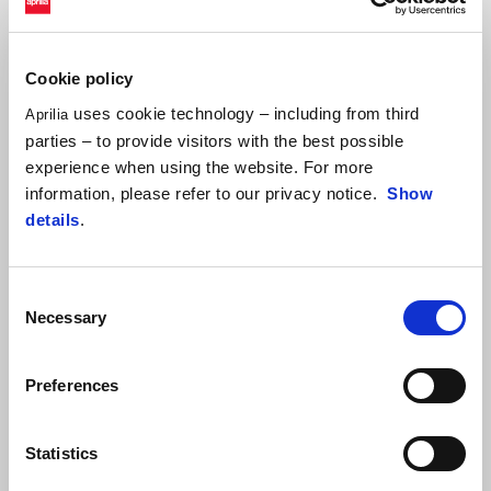
Developed and created by SC-Project in exclusive collaboration with
Aprilia Racing, adopting MotoGP know-how. Product including a
precious carbon fiber heat protection. ECE/EU Both E5 and E5 Plus
Cookie policy
approved for road use, it maintains the motorcycle manufacturer’s
uses cookie technology – including from third
Aprilia
warranty.
parties – to provide visitors with the best possible
experience when using the website. For more
information, please refer to our privacy notice.
Show
details
.
Consent
Necessary
Selection
Preferences
Item
1
of
1
Statistics