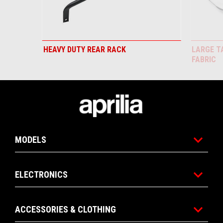
HEAVY DUTY REAR RACK
LARGE T
FABRIC
Footer
MODELS
ELECTRONICS
ACCESSORIES & CLOTHING