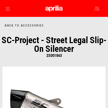
Go to main content
BACK TO ACCESSORIES
SC-Project - Street Legal Slip-
On Silencer
2S001863