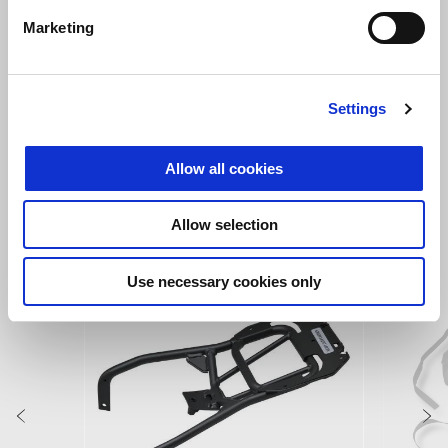
Marketing
Hailstorm White
Tornado Green
Settings
Tuareg 660
Allow all cookies
VIEW ALL
Allow selection
Item
1
of
Use necessary cookies only
6
Previous
N