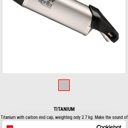
Previous
Ne
Item
1
of
Titanium
4
TITANIUM
Titanium with carbon end cap, weighting only 2.7 kg. Make the sound of
your Tuareg more immersive and get the best performance..