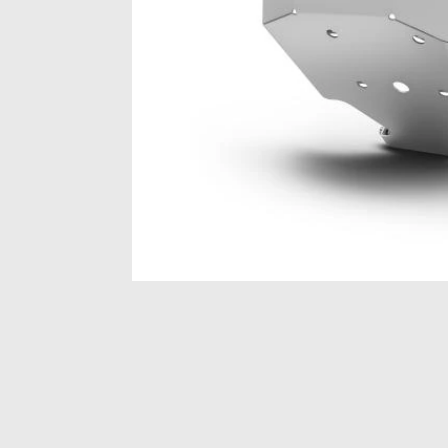
Item
1
of
1