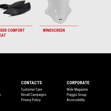
IDER COMFORT
WINDSCREEN
EAT
CONTACTS
CORPORATE
Customer Care
Wide Magazine
n
Recall Campaigns
Piaggio Group
Privacy Policy
Accessibility