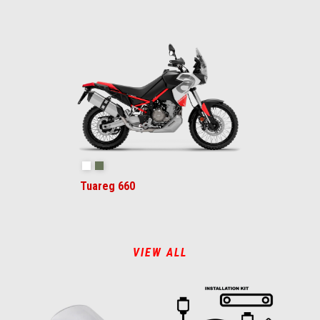
Hailstorm White
Tornado Green
Tuareg 660
VIEW ALL