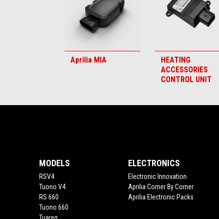
Aprilia MIA
HEATING
ACCESSORIES
CONTROL UNIT
Footer
MODELS
ELECTRONICS
RSV4
Electronic Innovation
Tuono V4
Aprilia Corner By Corner
RS 660
Aprilia Electronic Packs
Tuono 660
Tuareg