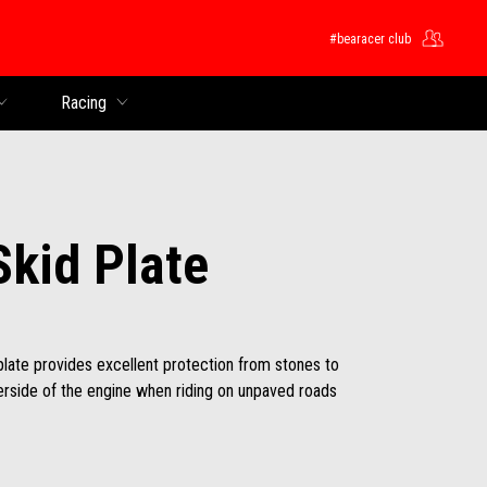
#bearacer club
Racing
Skid Plate
plate provides excellent protection from stones to
erside of the engine when riding on unpaved roads