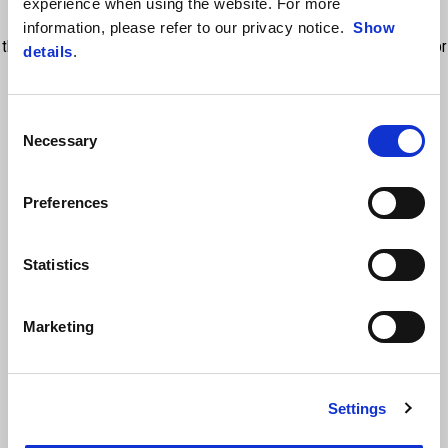
experience when using the website. For more
Bending Lights. So it’s a reliable improve of safety and performance
information, please refer to our privacy notice.
Show
that distinguish Aprilia 660 project from main competitors. Available for
details
.
Tuono 660 full power only (NO 35KW)
Consent
Necessary
Selection
Preferences
Statistics
VIEW ALL
Marketing
Item
1
of
6
Settings