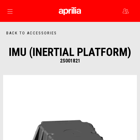
Go to main content
BACK TO ACCESSORIES
IMU (INERTIAL PLATFORM)
2S001821