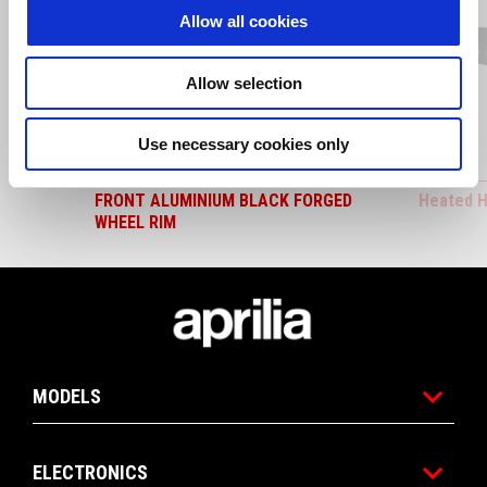
Allow all cookies
Previous
N
Allow selection
Use necessary cookies only
FRONT ALUMINIUM BLACK FORGED
Heated H
WHEEL RIM
Footer
MODELS
ELECTRONICS