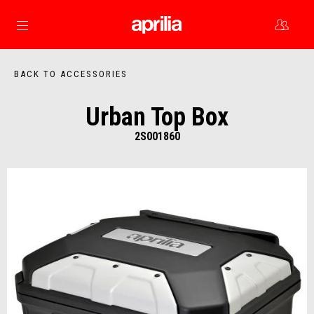
Go to main content
BACK TO ACCESSORIES
Urban Top Box
2S001860