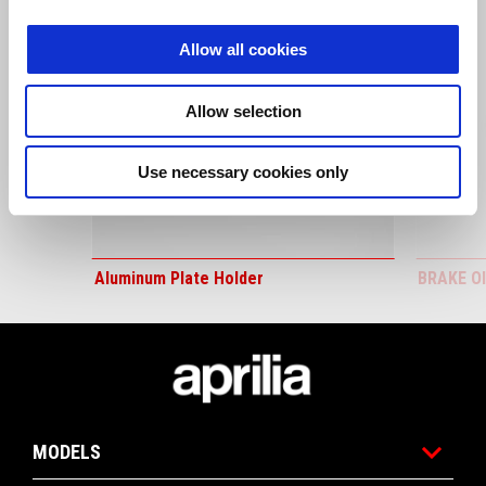
Allow all cookies
Allow selection
Previous
N
Use necessary cookies only
Aluminum Plate Holder
BRAKE O
Footer
MODELS