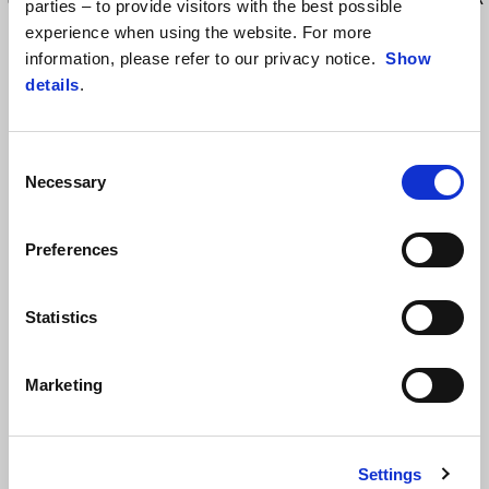
parties – to provide visitors with the best possible
is equipped with a handle to facilitate the transport. Backrest in
experience when using the website. For more
thermoplastic elastomer. Capacity 40lt, maximum load: 5kg. This Top
information, please refer to our privacy notice.
Show
Box match the Urban side bags, for a clean and nice looking. Aprilia
details
.
Logo engraved on surface. One key to open & remove the top box.
Require the installation of specific rear rack (2S001948). Fixing plate
included
Consent
Necessary
Selection
Preferences
Statistics
Marketing
VIEW ALL
Item
1
of
Settings
6