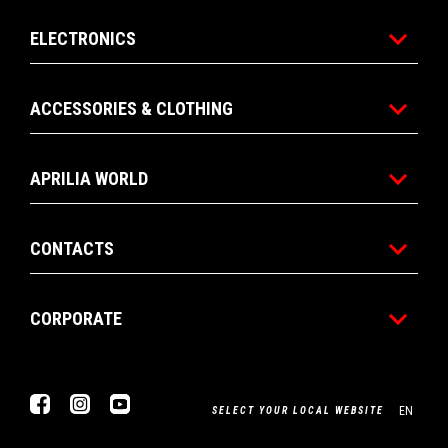
ELECTRONICS
ACCESSORIES & CLOTHING
APRILIA WORLD
CONTACTS
CORPORATE
Facebook
Instagram
Youtube
EN
SELECT YOUR LOCAL WEBSITE