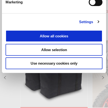
Marketing
Blue Marlin
Venom Yellow
Blue Ma
Ven
RS 660
RS 660 (
Settings
VIEW ALL
Allow all cookies
Item
1
of
6
Allow selection
Use necessary cookies only
Previous
N