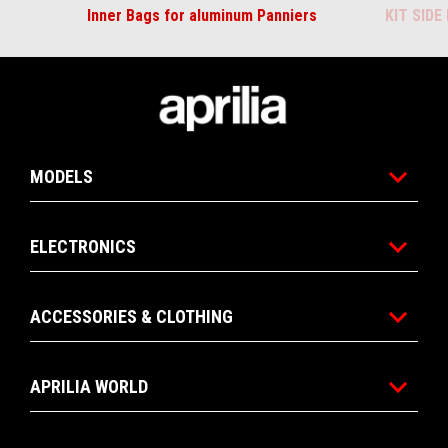
Inner Bags for aluminum Panniers
KIT SID
Footer
MODELS
ELECTRONICS
ACCESSORIES & CLOTHING
APRILIA WORLD