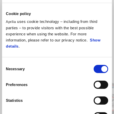
Dedicated panniers rails are required to mount this item on the bike.
Cookie policy
uses cookie technology – including from third
Aprilia
parties – to provide visitors with the best possible
experience when using the website. For more
information, please refer to our privacy notice.
Show
details
.
Consent
Necessary
Selection
Item
1
of
9
Preferences
Previous
N
Statistics