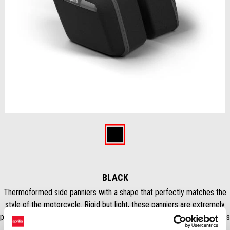
Item
1
of
Black
1
BLACK
Thermoformed side panniers with a shape that perfectly matches the
style of the motorcycle. Rigid but light, these panniers are extremely
practical for both urban commuting and weekend trips. Total capacity is
34 L (17 L Lh – 17 L Rh). Waterproof inner bags are included. NB