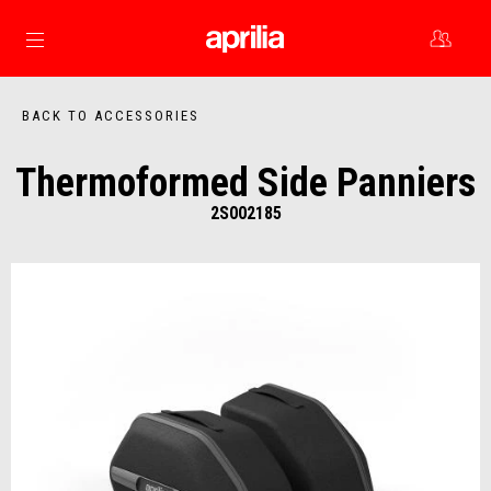
Go to main content
BACK TO ACCESSORIES
Thermoformed Side Panniers
2S002185