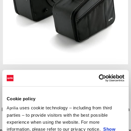
Item
1
of
Black
1
Cookie policy
BLACK
uses cookie technology – including from third
Aprilia
Dynamic safety and maximum protection for your luggage. Made from
parties – to provide visitors with the best possible
technical Skay. Extremely simple to f t and fasten onto the side
experience when using the website. For more
brackets. Neat and with a good capacity of 42 ltrs. With refl ective
information, please refer to our privacy notice.
Show
profile for high visibility at night. Zipper fastening with matching security