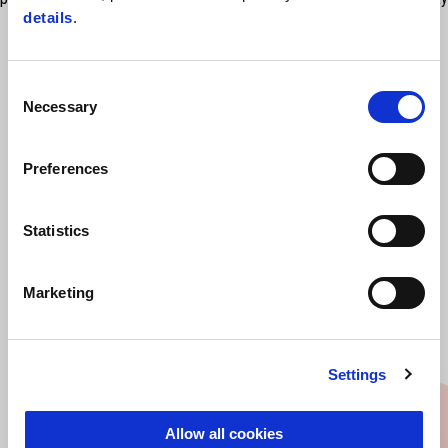
details
.
locks available on the Market. Rain cover available, sold separately
Consent
Necessary
Selection
Preferences
Statistics
VIEW ALL
Marketing
Item
1
of
6
Settings
Allow all cookies
Previous
N