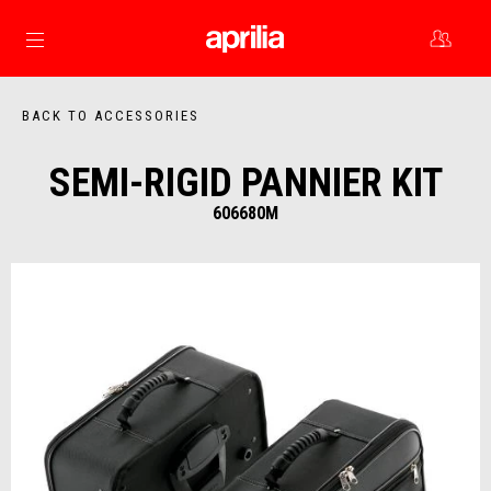
Go to main content
BACK TO ACCESSORIES
SEMI-RIGID PANNIER KIT
606680M