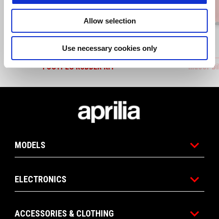
Allow selection
Use necessary cookies only
FOOTPEG RUBBER KIT
Indoor B
Footer
MODELS
ELECTRONICS
ACCESSORIES & CLOTHING