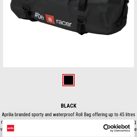
Item
1
of
Black
1
BLACK
Aprilia branded sporty and waterproof Roll Bag offering up to 45 litres
of carrying capacity. Hermetic closure ensured by integrated emptying
valve. Equipped with comfortable handles and shoulder straps, it can be
mounted quickly and easily on the passenger seat or luggage rack.