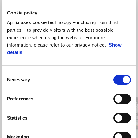
Cookie policy
uses cookie technology – including from third
Aprilia
parties – to provide visitors with the best possible
experience when using the website. For more
information, please refer to our privacy notice.
Show
details
.
Consent
Item
Necessary
Selection
1
of
2
Preferences
Previous
N
Statistics
Marketing
Hailstorm White
Tornado Green
Rally