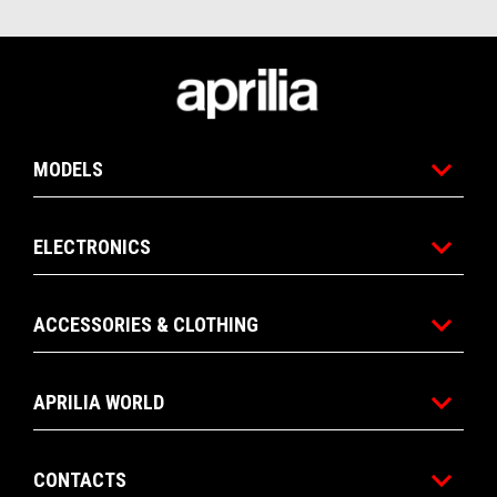
Footer
MODELS
ELECTRONICS
ACCESSORIES & CLOTHING
APRILIA WORLD
CONTACTS