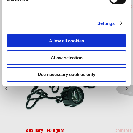
Tuareg 660
Tuareg R
Settings
VIEW ALL
Allow all cookies
Item
1
of
6
Allow selection
Use necessary cookies only
Previous
N
Auxiliary LED lights
Comfort 