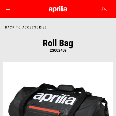
Go to main content
BACK TO ACCESSORIES
Roll Bag
2S002409