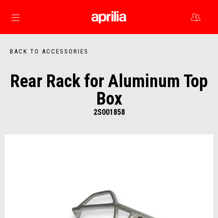
Go to main content
BACK TO ACCESSORIES
Rear Rack for Aluminum Top
Box
2S001858