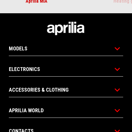
Aprilia MIA
Heating 
Footer
MODELS
ELECTRONICS
ACCESSORIES & CLOTHING
APRILIA WORLD
CONTACTS