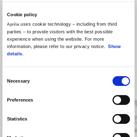
capability, in safe, long- range and off-road conditions.
Cookie policy
uses cookie technology – including from third
Aprilia
parties – to provide visitors with the best possible
experience when using the website. For more
information, please refer to our privacy notice.
Show
details
.
Consent
Necessary
Item
Selection
1
of
2
Preferences
Previous
N
Statistics