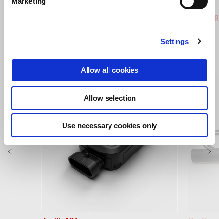
Marketing
Hailstorm White
Tornado Green
Rally
Tuareg 660
Tuareg R
Settings
VIEW ALL
Allow all cookies
Item
1
of
6
Allow selection
Use necessary cookies only
Previous
N