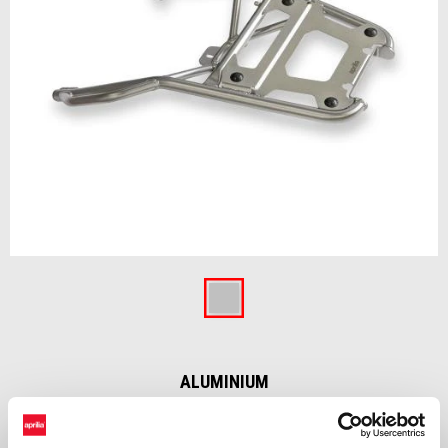
Item
1
of
Aluminium
1
ALUMINIUM
Inox steel rear rack developed exclusively for aluminum top box, to
minimize weight and volume on the bike and ensure a proper loading