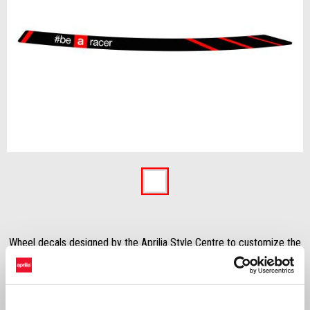
Item
1
of
1
Wheel decals designed by the Aprilia Style Centre to customize the
bike giving it a sportier look.