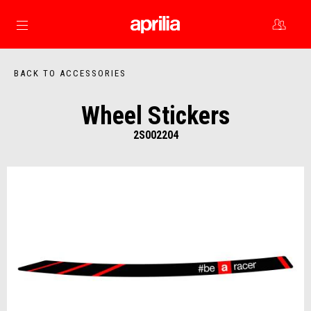
Go to main content
BACK TO ACCESSORIES
Wheel Stickers
2S002204