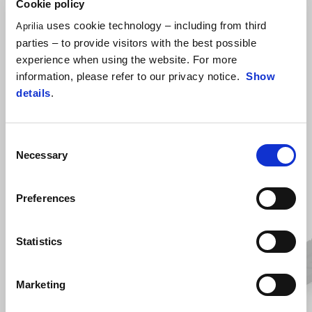
Cookie policy
uses cookie technology – including from third
Aprilia
parties – to provide visitors with the best possible
experience when using the website. For more
information, please refer to our privacy notice.
Show
details
.
VIEW ALL
Item
Consent
1
of
Necessary
Selection
6
Preferences
Previous
N
Statistics
Marketing