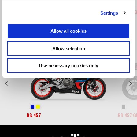
Bar-End Finishers
FOOTPEG
Settings
Allow all cookies
Allow selection
Item
1
of
3
Use necessary cookies only
Previous
N
Coral Snake Blue
Arsenic Yellow
Replica
RS 457
RS 457 G
Footer