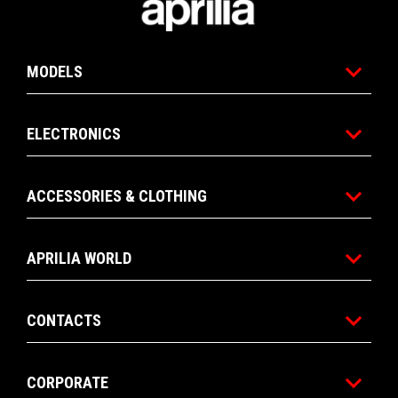
MODELS
ELECTRONICS
ACCESSORIES & CLOTHING
APRILIA WORLD
CONTACTS
CORPORATE