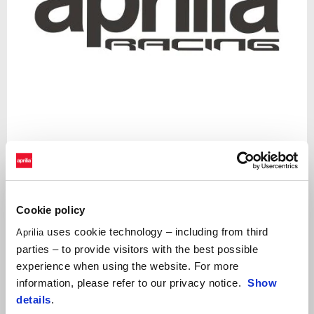
Item
1
of
1
Cookie policy
uses cookie technology – including from third
Aprilia
Decal that enphasize the Aprilia Racing spirit of the carbon look
parties – to provide visitors with the best possible
accessories
experience when using the website. For more
information, please refer to our privacy notice.
Show
details
.