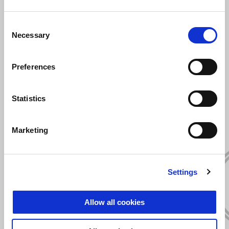
Consent
Necessary
Selection
Preferences
VIEW ALL
Statistics
Item
1
of
6
Marketing
Settings
Previous
N
Allow all cookies