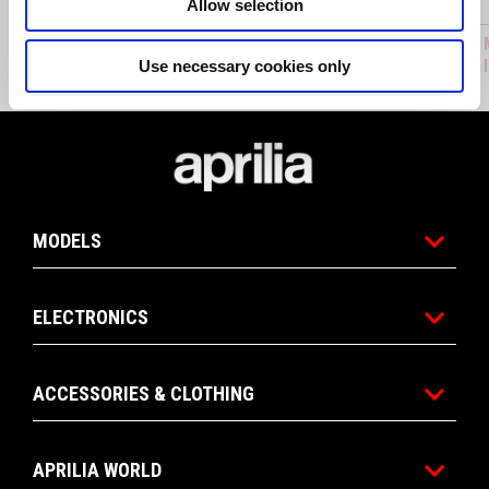
Allow selection
AKRAPOVIČ BY APRILIA HOMOLOGATED
APRILIA
SLIP ON (ECE HOMOLOGATED)
PMP 3.0 
Use necessary cookies only
Footer
MODELS
ELECTRONICS
ACCESSORIES & CLOTHING
APRILIA WORLD