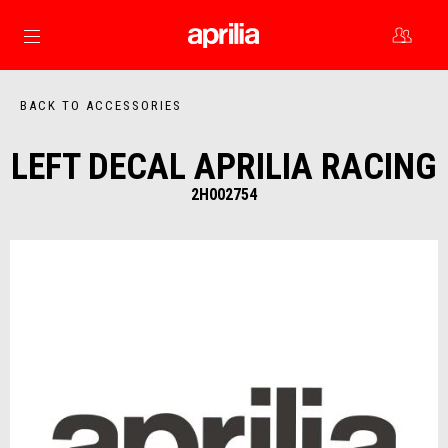
Go to main content
BACK TO ACCESSORIES
LEFT DECAL APRILIA RACING
2H002754