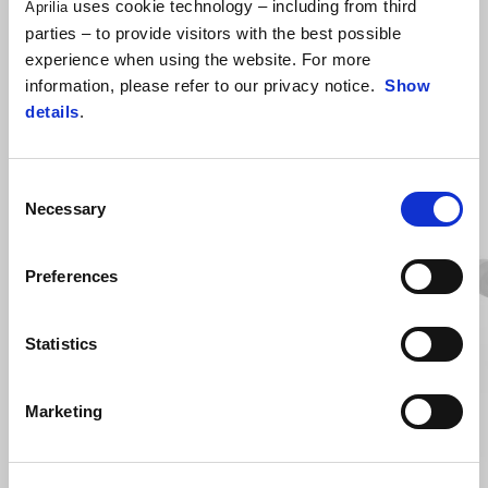
uses cookie technology – including from third
Aprilia
parties – to provide visitors with the best possible
experience when using the website. For more
information, please refer to our privacy notice.
Show
details
.
VIEW ALL
Consent
Necessary
Selection
Item
1
of
6
Preferences
Statistics
Previous
N
Marketing