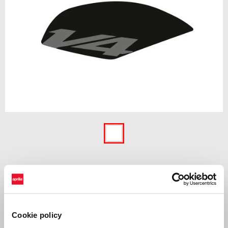
Item
1
of
1
Protective stickers specifically designed for the fuel tank of the bike.
Their resistant foil protects against gasoline, damage and scratches.
Cookie policy