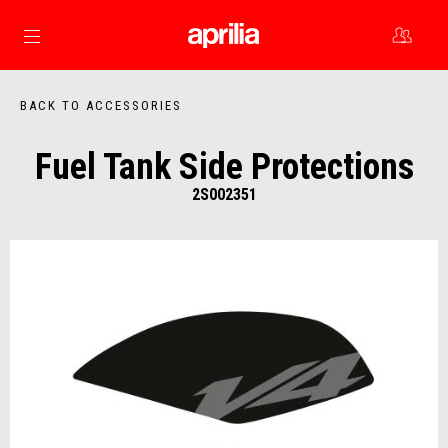
Go to main content
BACK TO ACCESSORIES
Fuel Tank Side Protections
2S002351