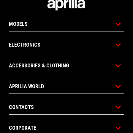
MODELS
ELECTRONICS
ACCESSORIES & CLOTHING
APRILIA WORLD
CONTACTS
CORPORATE