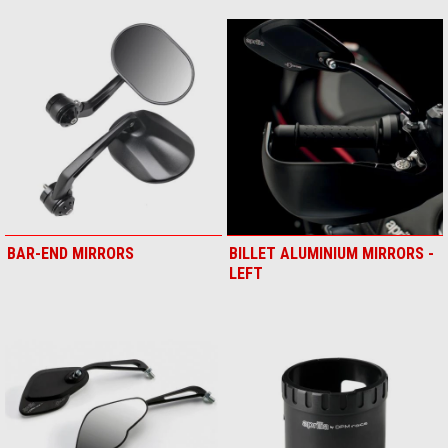
BAR-END MIRRORS
BILLET ALUMINIUM MIRRORS -
LEFT