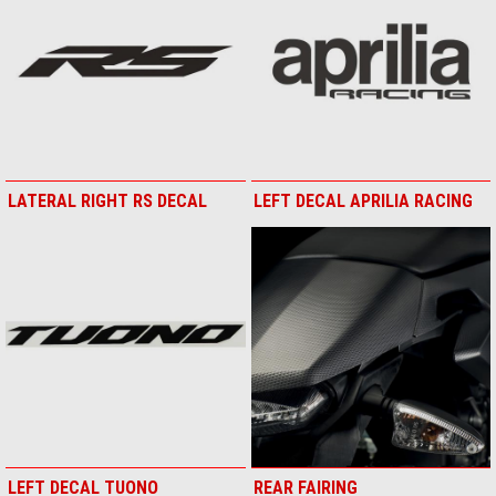
LATERAL RIGHT RS DECAL
LEFT DECAL APRILIA RACING
LEFT DECAL TUONO
REAR FAIRING