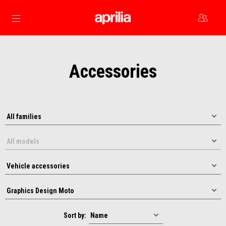
Go to main content
Accessories
Sort by: