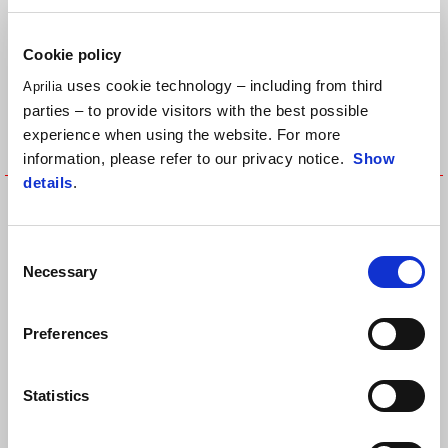
Cookie policy
uses cookie technology – including from third
Aprilia
parties – to provide visitors with the best possible
experience when using the website. For more
information, please refer to our privacy notice.
Show
details
.
FORKSHAFT COVER - RIGHT
Fuel Tank Central Protection
SIDE
Consent
Necessary
Selection
Preferences
Statistics