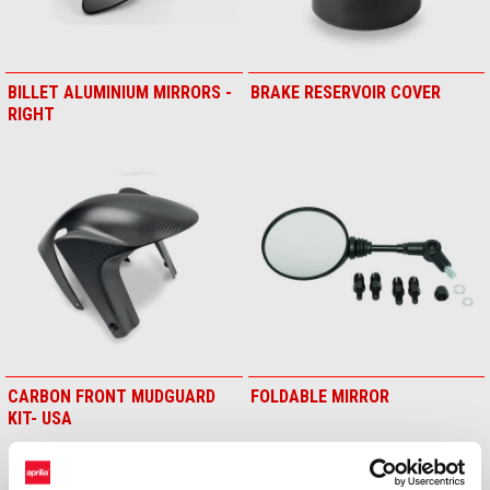
BILLET ALUMINIUM MIRRORS -
BRAKE RESERVOIR COVER
RIGHT
CARBON FRONT MUDGUARD
FOLDABLE MIRROR
KIT- USA