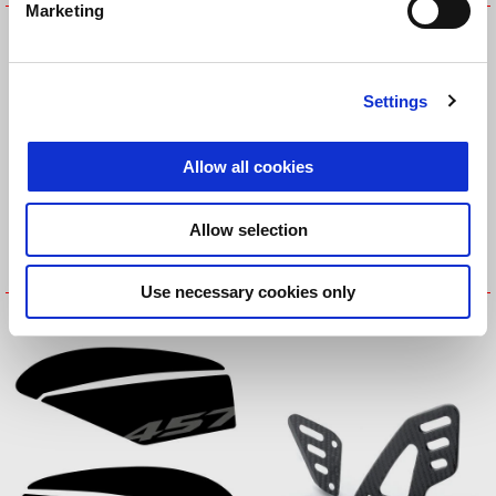
Marketing
Fuel Tank Central Protection
Fuel Tank Central Protection
Settings
Allow all cookies
Allow selection
Use necessary cookies only
Fuel Tank Side Protections
Fuel Tank side Protections