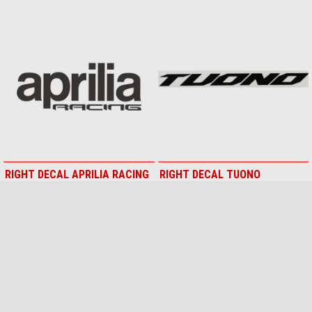
RIGHT DECAL APRILIA RACING
RIGHT DECAL TUONO