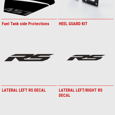
Fuel Tank side Protections
HEEL GUARD KIT
LATERAL LEFT RS DECAL
LATERAL LEFT/RIGHT RS
DECAL