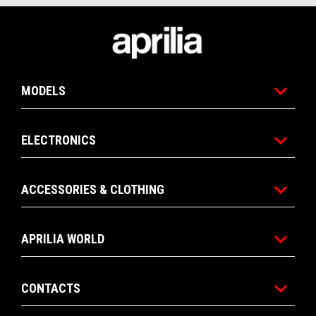
Footer
MODELS
ELECTRONICS
ACCESSORIES & CLOTHING
APRILIA WORLD
CONTACTS