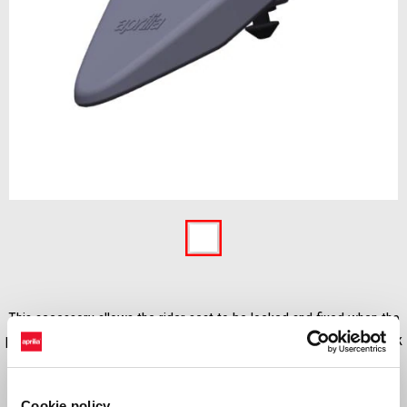
Item
1
of
1
This accessory allows the rider seat to be locked and fixed when the
passenger seat is removed to uncover and use the small luggage rack
on RS & Tuono 660. This accessory is not fitted when is installed the
PASSENGER SEAT COVER
Cookie policy