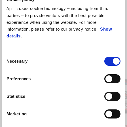
uses cookie technology – including from third
Aprilia
parties – to provide visitors with the best possible
experience when using the website. For more
information, please refer to our privacy notice.
Show
details
.
Consent
Necessary
Selection
Item
1
of
6
Preferences
Statistics
Previous
N
Marketing
Blue Marlin
Venom Yellow
Blue Ma
Ven