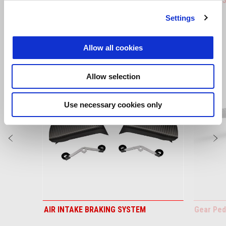
RS 660
RS 660 (
Settings
VIEW ALL
Allow all cookies
Item
1
of
Allow selection
6
Use necessary cookies only
Previous
N
AIR INTAKE BRAKING SYSTEM
Gear Ped