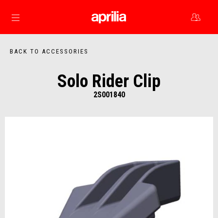
Go to main content
BACK TO ACCESSORIES
Solo Rider Clip
2S001840