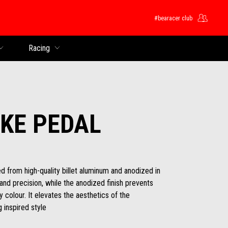
#bearacer club
Racing
KE PEDAL
 from high-quality billet aluminum and anodized in
 and precision, while the anodized finish prevents
 colour. It elevates the aesthetics of the
 inspired style