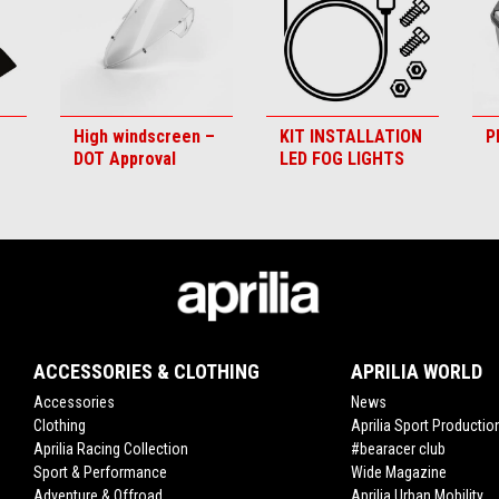
High windscreen –
KIT INSTALLATION
P
DOT Approval
LED FOG LIGHTS
ACCESSORIES & CLOTHING
APRILIA WORLD
Accessories
News
Clothing
Aprilia Sport Productio
Aprilia Racing Collection
#bearacer club
Sport & Performance
Wide Magazine
Adventure & Offroad
Aprilia Urban Mobility