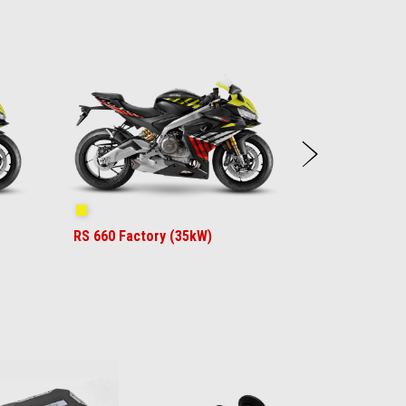
Next
Shakedown Yellow
RS 660 Factory (35kW)