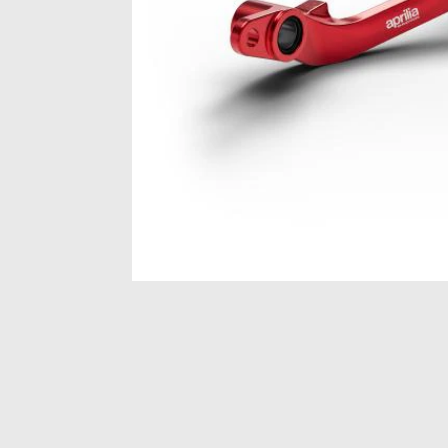
Item
1
of
1