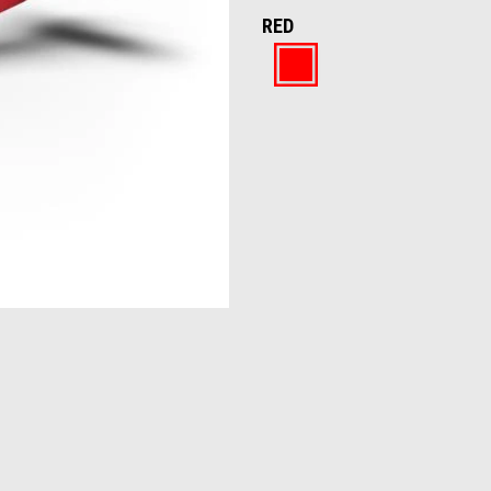
RED
Red