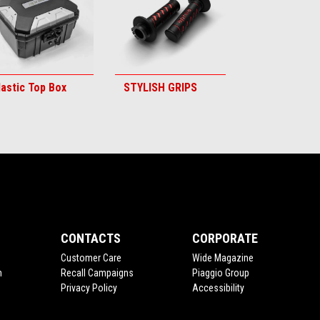
lastic Top Box
STYLISH GRIPS
CONTACTS
CORPORATE
Customer Care
Wide Magazine
n
Recall Campaigns
Piaggio Group
Privacy Policy
Accessibility