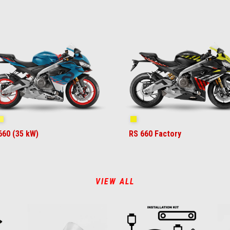
ue Marlin
Venom Yellow
Shakedown Yellow
660 (35 kW)
RS 660 Factory
VIEW ALL