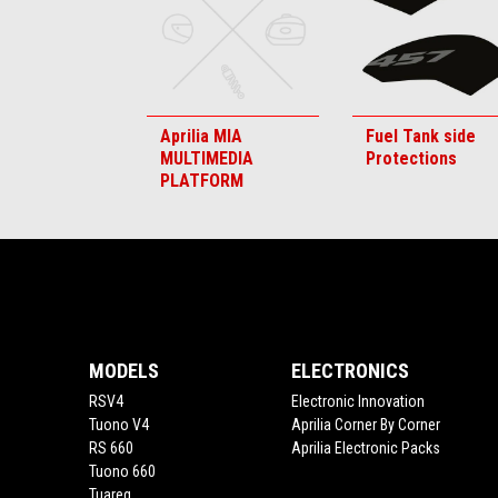
Aprilia MIA
Fuel Tank side
MULTIMEDIA
Protections
PLATFORM
Footer
MODELS
ELECTRONICS
RSV4
Electronic Innovation
Tuono V4
Aprilia Corner By Corner
RS 660
Aprilia Electronic Packs
Tuono 660
Tuareg