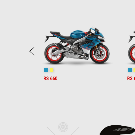
Item
1
of
6
Previous
Blue Marlin
Venom Yellow
Bl
RS 660
RS 
Item
1
of
6