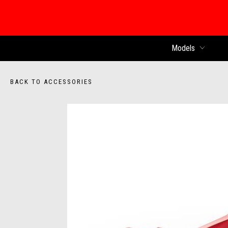
Models
BACK TO ACCESSORIES