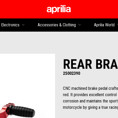
Go to main content
Electronics
Accessories & Clothing
Aprilia World
REAR BRA
2S002390
CNC machined brake pedal crafted
red. It provides excellent control
corrosion and maintains the sporty
motorcycle by giving a true racing