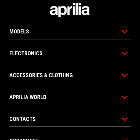
Footer
MODELS
ELECTRONICS
ACCESSORIES & CLOTHING
APRILIA WORLD
CONTACTS