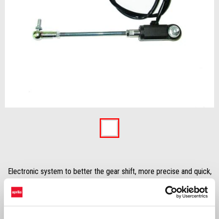
Previous
Ne
Item
1
of
2
Electronic system to better the gear shift, more precise and quick,
skipping the use of the clutch lever.