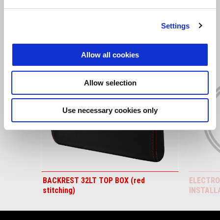
VIEW ALL
Settings
Item
1
of
6
Allow all cookies
Allow selection
Use necessary cookies only
Previous
N
BACKREST 32LT TOP BOX (red
ELECTRO
stitching)
INSTALL