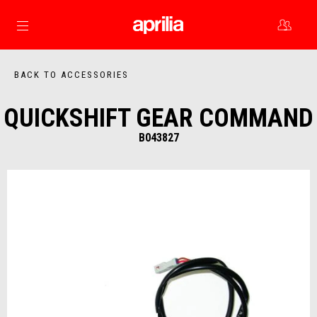
Go to main content
BACK TO ACCESSORIES
QUICKSHIFT GEAR COMMAND
B043827