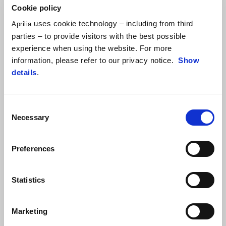
Cookie policy
uses cookie technology – including from third
Aprilia
parties – to provide visitors with the best possible
experience when using the website. For more
information, please refer to our privacy notice.
Show
details
.
Item
1
of
Consent
1
Necessary
Selection
Preferences
Statistics
Kingsnake White
Cyanide Yellow
RS 125
Marketing