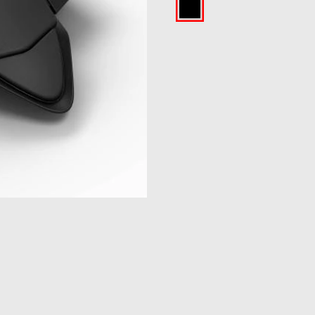
Black