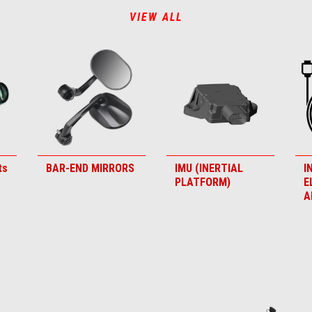
VIEW ALL
ts
BAR-END MIRRORS
IMU (INERTIAL
I
PLATFORM)
E
A