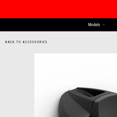
Models
BACK TO ACCESSORIES