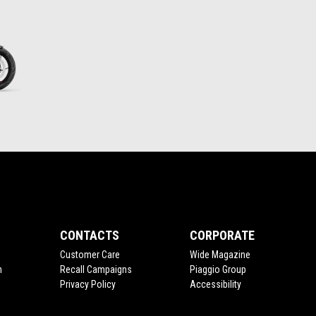
CONTACTS
CORPORATE
Customer Care
Wide Magazine
n
Recall Campaigns
Piaggio Group
Privacy Policy
Accessibility