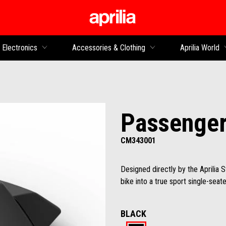
Go to main content
Electronics
Accessories & Clothing
Aprilia World
Passenger
CM343001
Designed directly by the Aprilia 
bike into a true sport single-seate
BLACK