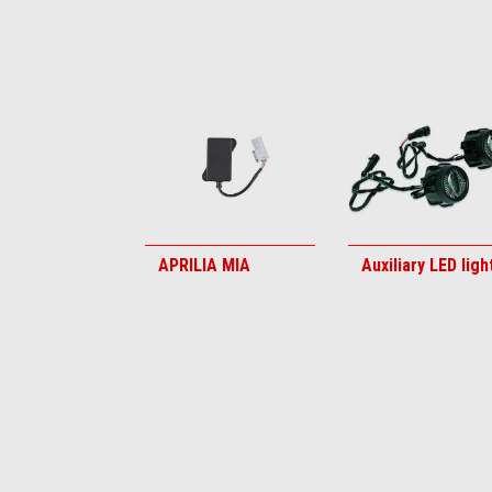
Item
1
of
6
APRILIA MIA
Auxiliary LED ligh
Item
1
of