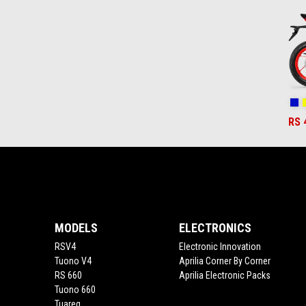
2
Co
RS 
Footer
MODELS
ELECTRONICS
RSV4
Electronic Innovation
Tuono V4
Aprilia Corner By Corner
RS 660
Aprilia Electronic Packs
Tuono 660
Tuareg