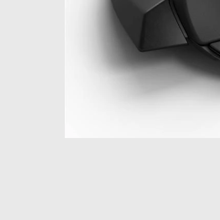
Item
1
of
1