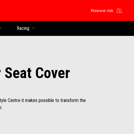
#bearacer club
Racing
 Seat Cover
Style Centre it makes possible to transform the
r.