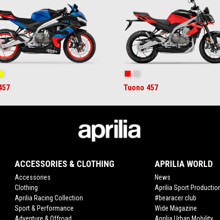
ral Snake Blue
Arsenic Yellow
Piranha Red
Puma Gray
457
Tuono 457
ACCESSORIES & CLOTHING
APRILIA WORLD
Accessories
News
Clothing
Aprilia Sport Productio
Aprilia Racing Collection
#bearacer club
Sport & Performance
Wide Magazine
Adventure & Offroad
Aprilia Urban Mobility