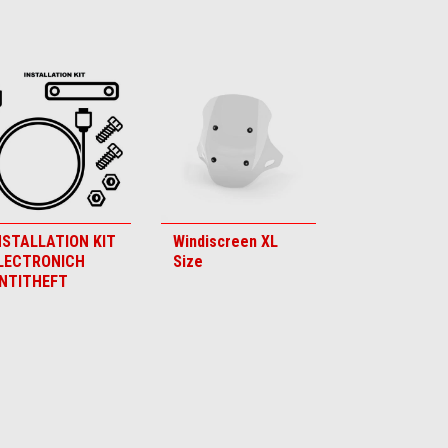
NSTALLATION KIT
Windiscreen XL
LECTRONICH
Size
NTITHEFT