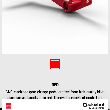
Item
1
of
Red
1
RED
CNC machined gear change pedal crafted from high-quality billet
aluminum and anodized in red. It provides excellent control and
precision, while the anodized finish prevents corrosion and maintains
the sporty colour. It elevates the aesthetics of the motorcycle by giving