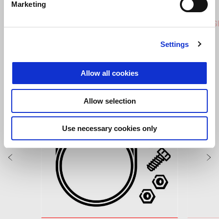
Marketing
Coral Snake Blue
Arsenic Yellow
Replica
RS 457
RS 457 G
Settings
VIEW ALL
Allow all cookies
Item
1
of
6
Allow selection
Use necessary cookies only
Previous
N