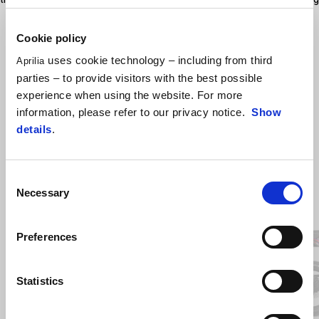
a true racing inspired style
Cookie policy
uses cookie technology – including from third
Aprilia
parties – to provide visitors with the best possible
experience when using the website. For more
information, please refer to our privacy notice.
Show
details
.
Consent
Necessary
Selection
Item
1
of
3
Preferences
Previous
N
Statistics