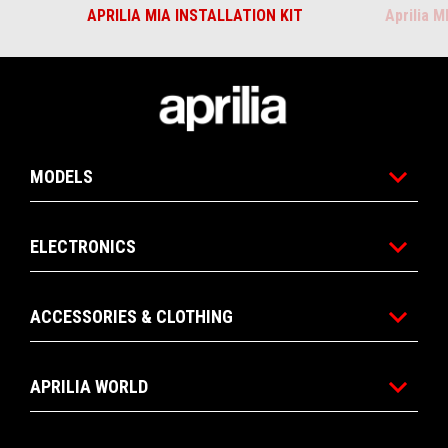
APRILIA MIA INSTALLATION KIT
Aprilia M
Footer
MODELS
ELECTRONICS
ACCESSORIES & CLOTHING
APRILIA WORLD