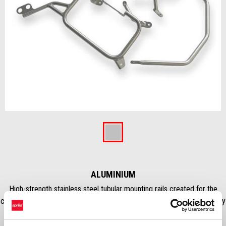
Item
1
of
Aluminium
1
ALUMINIUM
High-strength stainless steel tubular mounting rails created for the
correct fitting of the aluminum panniers. They ensure maximum stability
thanks to the reinforcing cross bar.