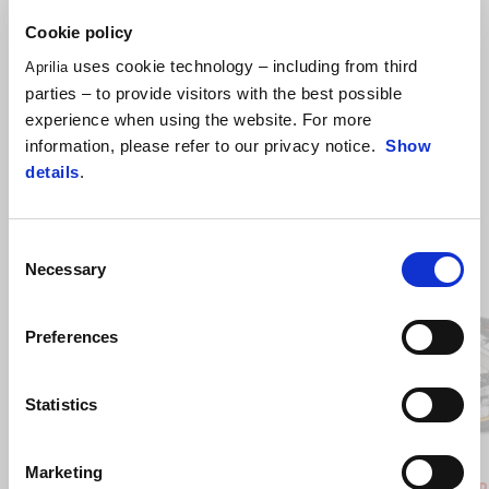
Cookie policy
uses cookie technology – including from third
Aprilia
parties – to provide visitors with the best possible
experience when using the website. For more
information, please refer to our privacy notice.
Show
details
.
Consent
Item
1
Necessary
Selection
of
2
Preferences
Previous
N
Statistics
Hailstorm White
Tornado Green
Rally
Marketing