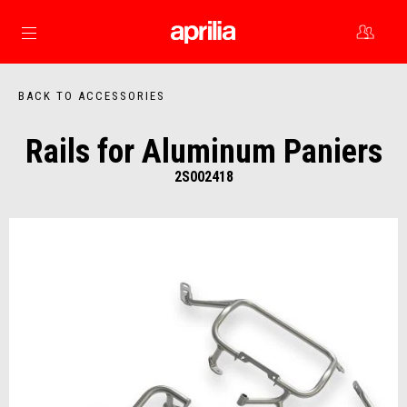
Go to main content
BACK TO ACCESSORIES
Rails for Aluminum Paniers
2S002418