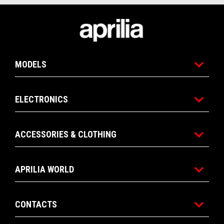
Footer
MODELS
ELECTRONICS
ACCESSORIES & CLOTHING
APRILIA WORLD
CONTACTS