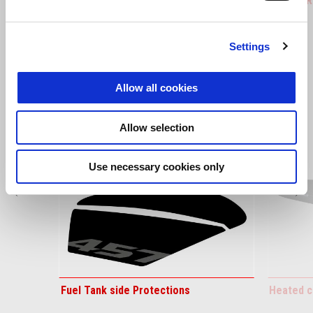
Tuareg 660
Tuareg R
Settings
VIEW ALL
Item
Allow all cookies
1
of
6
Allow selection
Use necessary cookies only
Previous
N
Fuel Tank side Protections
Heated c