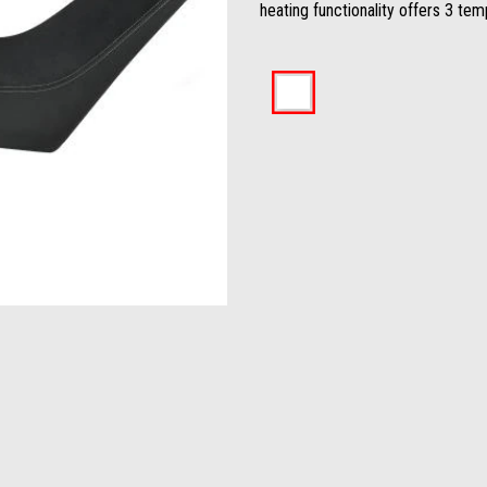
heating functionality offers 3 tem