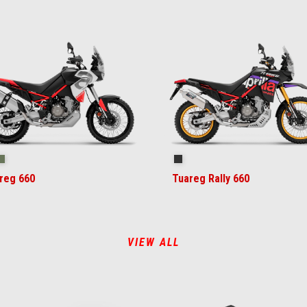
ilstorm White
Tornado Green
Rally
reg 660
Tuareg Rally 660
VIEW ALL