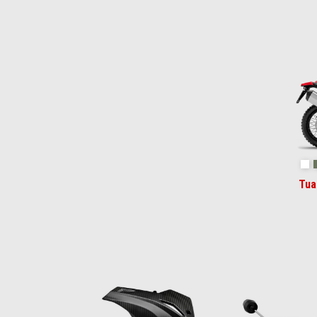
Item
1
of
2
Ha
Tua
Item
1
of
6