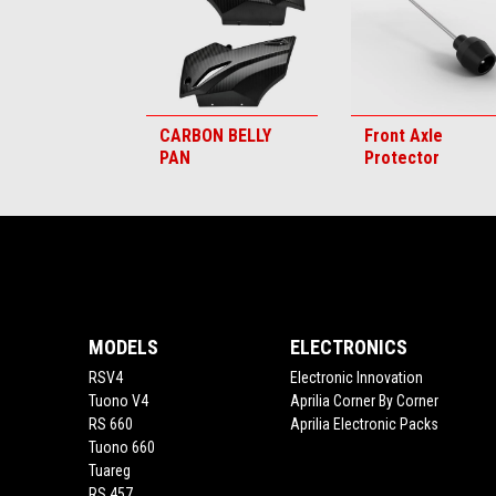
CARBON BELLY
Front Axle
PAN
Protector
Footer
MODELS
ELECTRONICS
RSV4
Electronic Innovation
Tuono V4
Aprilia Corner By Corner
RS 660
Aprilia Electronic Packs
Tuono 660
Tuareg
RS 457