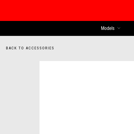
Models
BACK TO ACCESSORIES