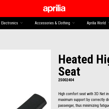
Go to main content
Electronics
Accessories & Clothing
Aprilia World
Heated Hi
Seat
2S002404
High comfort seat with 3D Net i
maximum support by correctly dist
passenger, thus minimizing fatig