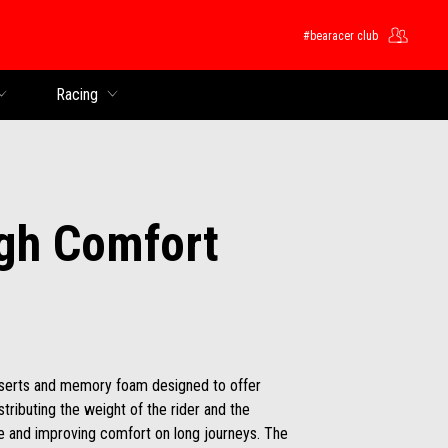
#bearacer club
Racing
gh Comfort
nserts and memory foam designed to offer
ributing the weight of the rider and the
ue and improving comfort on long journeys. The