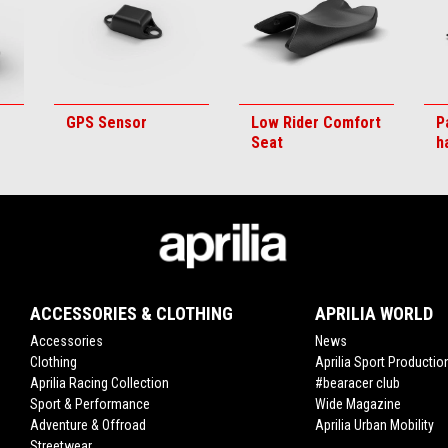
GPS Sensor
Low Rider Comfort
P
Seat
h
ACCESSORIES & CLOTHING
APRILIA WORLD
Accessories
News
Clothing
Aprilia Sport Productio
Aprilia Racing Collection
#bearacer club
Sport & Performance
Wide Magazine
Adventure & Offroad
Aprilia Urban Mobility
Streetwear