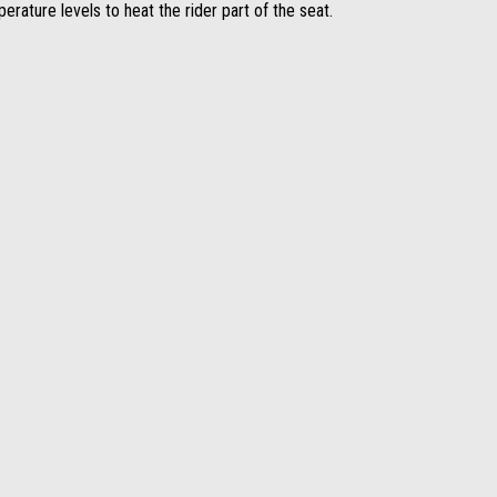
perature levels to heat the rider part of the seat.