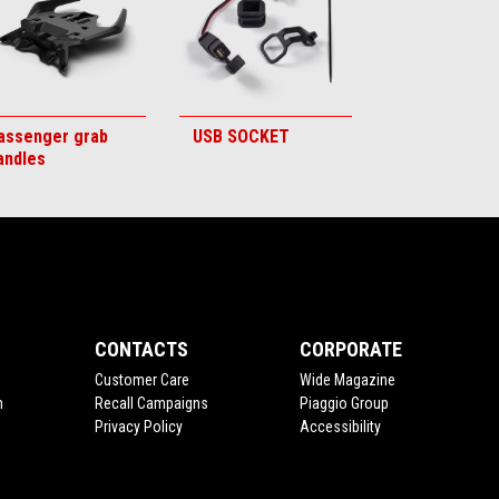
assenger grab
USB SOCKET
andles
CONTACTS
CORPORATE
Customer Care
Wide Magazine
n
Recall Campaigns
Piaggio Group
Privacy Policy
Accessibility