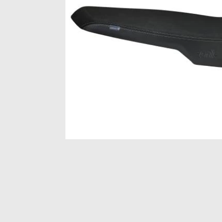
Item
1
of
1