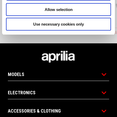
Allow selection
Use necessary cookies only
ADJUSTABLE CLUTCH LEVER
ADJUSTA
Footer
MODELS
ELECTRONICS
ACCESSORIES & CLOTHING