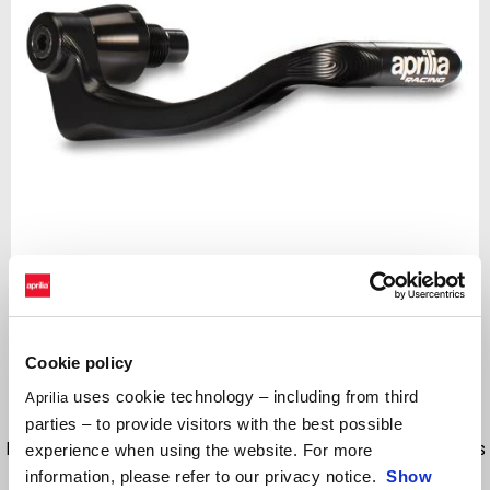
Item
1
of
Black
1
Cookie policy
uses cookie technology – including from third
Aprilia
BLACK
parties – to provide visitors with the best possible
Billet aluminum protection for the front brake lever. Brake lever guards
experience when using the website. For more
are vital for protection from the unknown, such as a fellow rider
information, please refer to our privacy notice.
Show