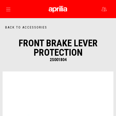
Go to main content
BACK TO ACCESSORIES
FRONT BRAKE LEVER
PROTECTION
2S001804