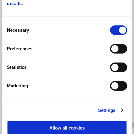
dumping your brake lever. For race use only
details
.
Consent
Necessary
Selection
Preferences
Statistics
VIEW ALL
Item
Marketing
1
of
6
Settings
Allow all cookies
Previous
N