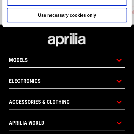
ADJUSTABLE REARSET
Adjustab
Use necessary cookies only
Footer
MODELS
ELECTRONICS
ACCESSORIES & CLOTHING
APRILIA WORLD