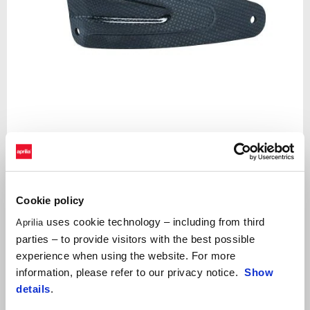
Item
1
of
Black
1
Cookie policy
uses cookie technology – including from third
Aprilia
BLACK
parties – to provide visitors with the best possible
experience when using the website. For more
Carbon fibre silencer mounting bracket. FOR TRACK USE ONLY
information, please refer to our privacy notice.
Show
details
.