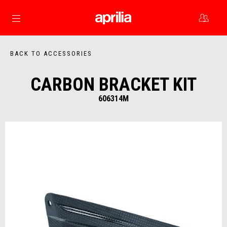
Go to main content
BACK TO ACCESSORIES
CARBON BRACKET KIT
606314M