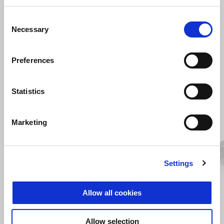
Consent
Necessary
Selection
Preferences
VIEW ALL
Statistics
Item
1
of
6
Marketing
Settings
Previous
N
Allow all cookies
Allow selection