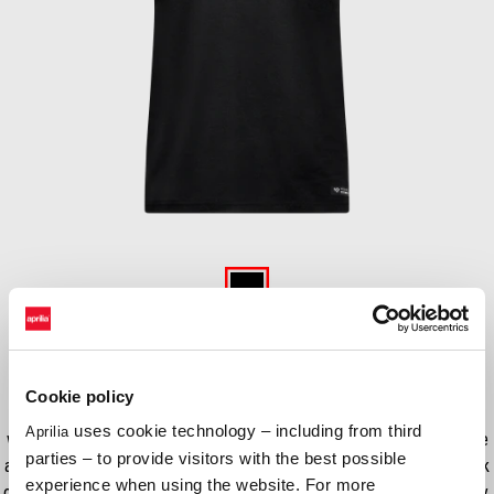
Item
1
of
Black
1
BLACK
Cookie policy
his sleek black tank top is an essential addition to any racing fan’s
uses cookie technology – including from third
Aprilia
wardrobe. Made from 100% cotton, this tank top offers a comfortable
parties – to provide visitors with the best possible
and breathable fit, perfect for those hot summer days at the racetrack
experience when using the website. For more
or for casual wear. With graphic colors inspired by 2024 MotoGP livery,