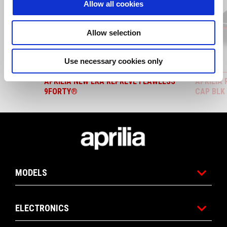
Allow all cookies
Previous
N
Allow selection
Use necessary cookies only
APRILIA NEW ERA REPREVE FLAWLESS
APRILIA
9FORTY®
CAP BLK
Footer
MODELS
ELECTRONICS