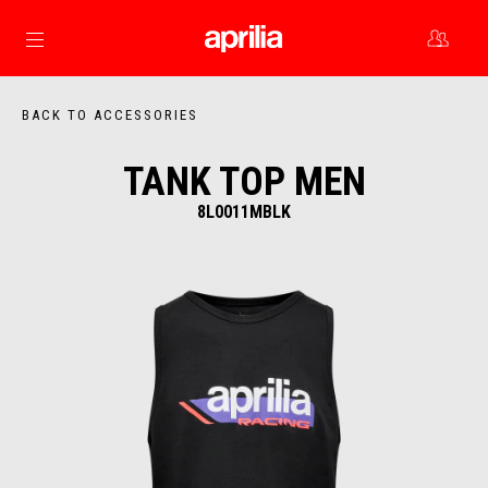
Go to main content
BACK TO ACCESSORIES
TANK TOP MEN
8L0011MBLK