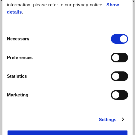
information, please refer to our privacy notice.
Show
the front of the tank top features the Aprilia Racing logo, a symbol of
details
.
speed, power, and competitive spirit.
Consent
Necessary
Selection
Preferences
Statistics
VIEW ALL
Marketing
Item
1
of
6
Settings