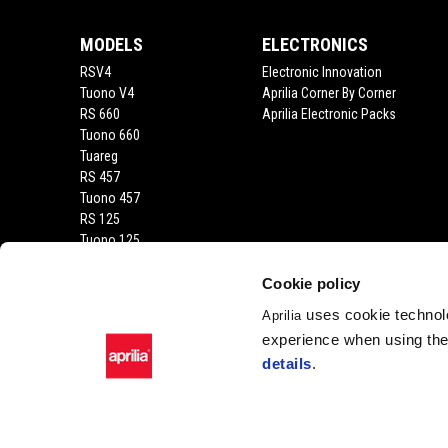
MODELS
ELECTRONICS
RSV4
Electronic Innovation
Tuono V4
Aprilia Corner By Corner
RS 660
Aprilia Electronic Packs
Tuono 660
Tuareg
RS 457
Tuono 457
RS 125
Tuono 125
SX 125
RX 125
Cookie policy
SR GT 400
uses cookie technolo
Aprilia
SR GT
experience when using the 
SXR
details
.
SR