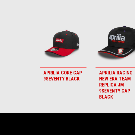
Item
1
of
6
APRILIA CORE CAP
APRILIA RACING
9SEVENTY BLACK
NEW ERA TEAM
REPLICA JM
9SEVENTY CAP
BLACK
Footer