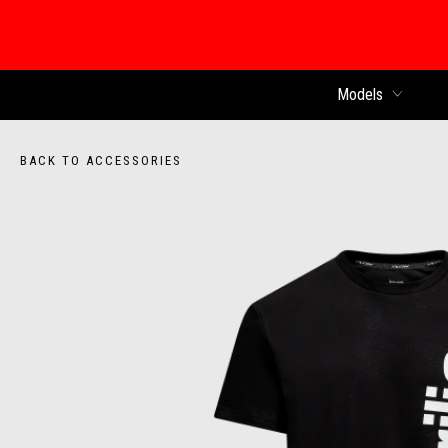
Models
BACK TO ACCESSORIES