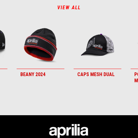
VIEW ALL
BEANY 2024
CAPS MESH DUAL
P
M