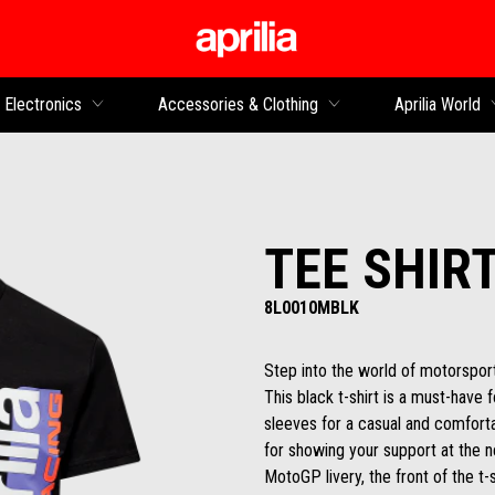
Go to main content
Electronics
Accessories & Clothing
Aprilia World
TEE SHIR
8L0010MBLK
Step into the world of motorsport
This black t-shirt is a must-have 
sleeves for a casual and comfortab
for showing your support at the n
MotoGP livery, the front of the t-s