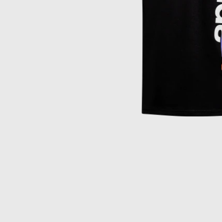
Item
1
of
1