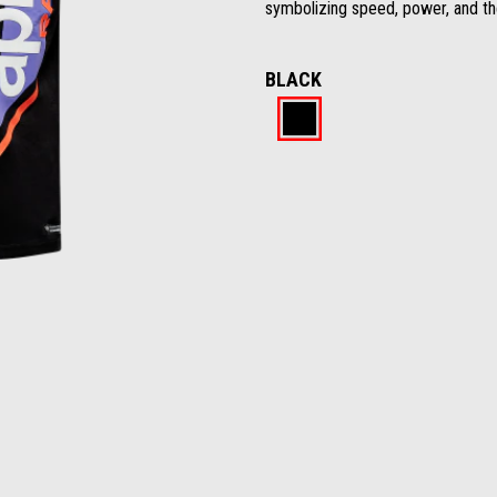
symbolizing speed, power, and the
BLACK
Black