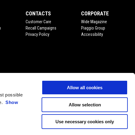
CONTACTS
CORPORATE
Customer Care
Wide Magazine
n
Recall Campaigns
Piaggio Group
Privacy Policy
Accessibility
Allow all cookies
est possible
ce.
Show
Allow selection
Use necessary cookies only