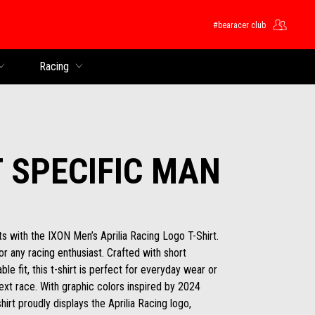
#bearacer club
Racing
T SPECIFIC MAN
s with the IXON Men’s Aprilia Racing Logo T-Shirt.
for any racing enthusiast. Crafted with short
le fit, this t-shirt is perfect for everyday wear or
ext race. With graphic colors inspired by 2024
hirt proudly displays the Aprilia Racing logo,