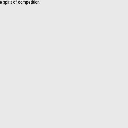
 spirit of competition.