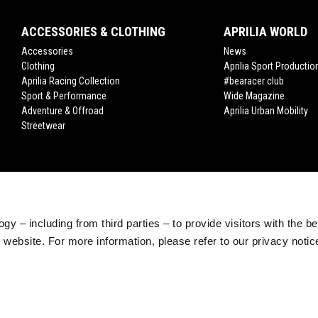
ACCESSORIES & CLOTHING
APRILIA WORLD
Accessories
News
Clothing
Aprilia Sport Productio
Aprilia Racing Collection
#bearacer club
Sport & Performance
Wide Magazine
Adventure & Offroad
Aprilia Urban Mobility
Streetwear
gy – including from third parties – to provide visitors with the b
website. For more information, please refer to our privacy noti