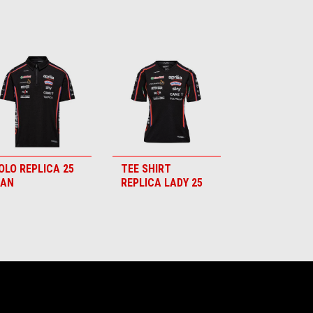
OLO REPLICA 25
TEE SHIRT
AN
REPLICA LADY 25