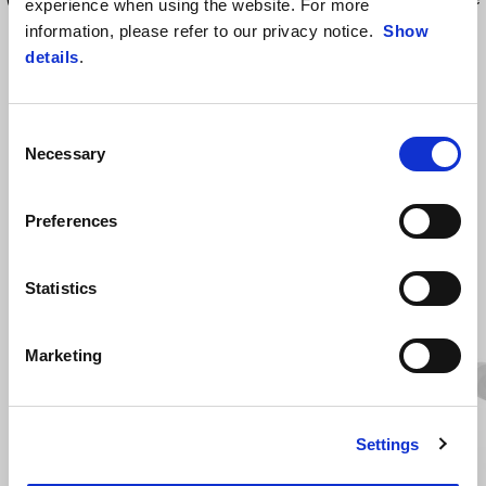
experience when using the website. For more
ride.
information, please refer to our privacy notice.
Show
details
.
Consent
Necessary
Selection
Preferences
ZOBRAZIT VŠECHNO
Statistics
Item
1
of
6
Marketing
Settings
Předchozí
D