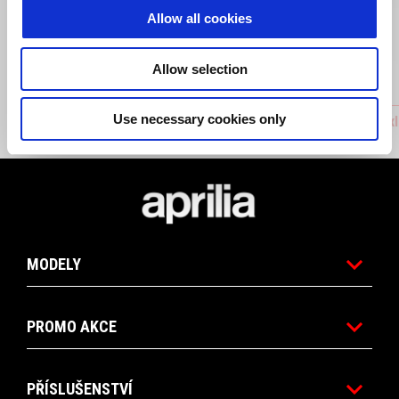
Allow all cookies
Allow selection
Use necessary cookies only
Chain guide
Front Ax
Footer
MODELY
PROMO AKCE
PŘÍSLUŠENSTVÍ