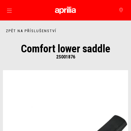
Přejít na hlavní obsah
ZPĚT NA PŘÍSLUŠENSTVÍ
Comfort lower saddle
2S001876