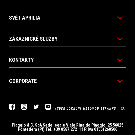
SVĚT APRILIA
ZÁKAZNICKÉ SLUŽBY
KONTAKTY
CORPORATE
Facebook
Instagram
Twitter
Youtube
CS
VYBER LOKÁLNÍ WEBOVOU STRÁNKU
Piaggio & C. SpA Sede legale Viale Rinaldo Piaggio, 25 56025
Pontedera (PI) Tel. +39 0587.272111 P. Iva 01551260506