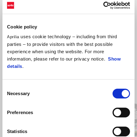
beams.
Cookie policy
uses cookie technology – including from third
Aprilia
parties – to provide visitors with the best possible
experience when using the website. For more
information, please refer to our privacy notice.
Show
details
.
Item
Consent
1
of
Necessary
Selection
2
Preferences
Předchozí
D
Statistics