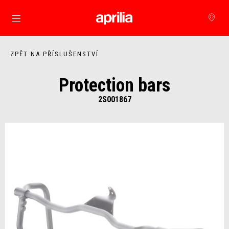
Přejít na hlavní obsah
ZPĚT NA PŘÍSLUŠENSTVÍ
Protection bars
2S001867