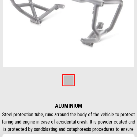
Předchozí
Dal
Item
1
of
Aluminium
2
ALUMINIUM
Steel protection tube, runs arround the body of the vehicle to protect
fairing and engine in case of accidental crash. It is powder coated and
is protected by sandblasting and cataphoresis procedures to ensure
long life. This protection bar allow the mounting of additional fog LED