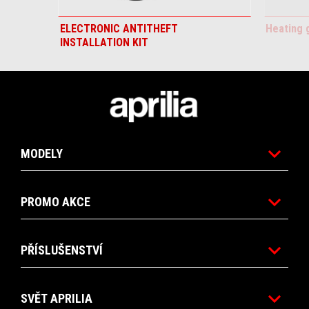
ELECTRONIC ANTITHEFT
Heating 
INSTALLATION KIT
Footer
MODELY
PROMO AKCE
PŘÍSLUŠENSTVÍ
SVĚT APRILIA