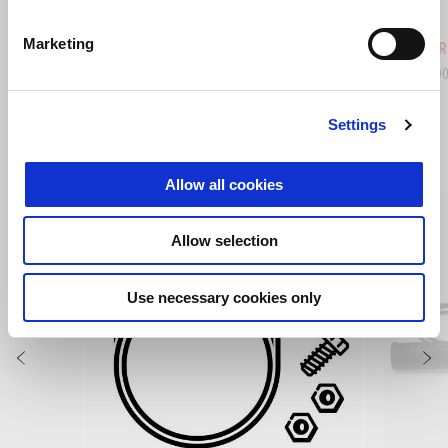
Hailstorm White
Tornado Green
Rally
Marketing
Tuareg 660
Tuareg R
Kč 289.900
Kč 345.9
Settings
ZOBRAZIT VŠECHNO
Allow all cookies
Item
1
of
6
Allow selection
Use necessary cookies only
Předchozí
D