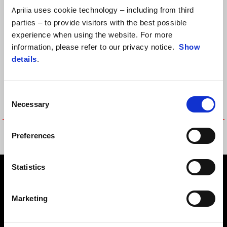
uses cookie technology – including from third
Aprilia
parties – to provide visitors with the best possible
experience when using the website. For more
information, please refer to our privacy notice.
Show
details
.
Consent
Necessary
Selection
POLO COTTON TEAMWEAR
POLO COTTON TEAMWEAR
Preferences
REPLICA
REPLICA
Statistics
Footer
Marketing
MODELY