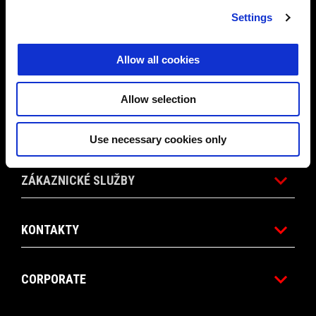
Settings
PROMO AKCE
Allow all cookies
PŘÍSLUŠENSTVÍ
Allow selection
SVĚT APRILIA
Use necessary cookies only
ZÁKAZNICKÉ SLUŽBY
KONTAKTY
CORPORATE