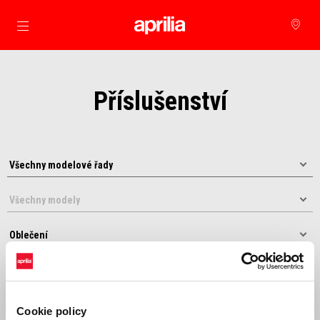
Přejít na hlavní obsah
Příslušenství
Řadit podle:
Cookie policy