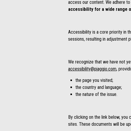
access our content. We adhere to 
accessibility for a wide range o
Accessibility is a core priority i
sessions, resulting in adjustment p
We recognize that we have not yet a
accessibility@piaggio.com
, provid
the page you visited;
the country and language;
the nature of the issue.
By clicking on the link below, you
sites. These documents will be upda