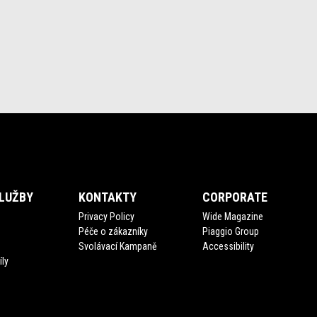
LUŽBY
KONTAKTY
CORPORATE
Privacy Policy
Wide Magazine
Péče o zákazníky
Piaggio Group
Svolávací Kampaně
Accessibility
íly