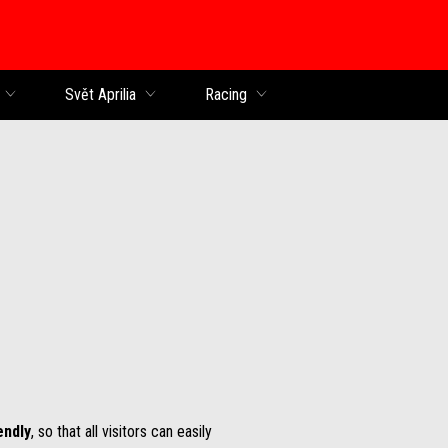
Svět Aprilia
Racing
endly
, so that all visitors can easily