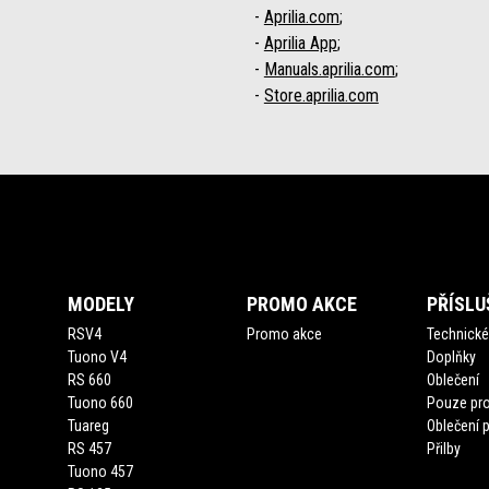
-
Aprilia.com
;
-
Aprilia App
;
-
Manuals.aprilia.com
;
-
Store.aprilia.com
Footer
MODELY
PROMO AKCE
PŘÍSLU
RSV4
Promo akce
Technické 
Tuono V4
Doplňky
RS 660
Oblečení
Tuono 660
Pouze pro
Tuareg
Oblečení 
RS 457
Přilby
Tuono 457