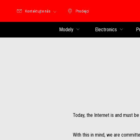
Kontaktujte nás
Prodejci
Prodejci
Modely
Electronics
P
Today, the Internet is and must b
With this in mind, we are committe