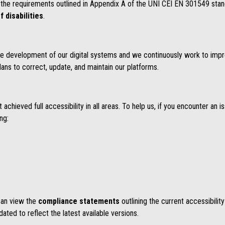
the requirements outlined in Appendix A of the UNI CEI EN 301549 stan
f disabilities
.
n the development of our digital systems and we continuously work to impr
lans to correct, update, and maintain our platforms.
chieved full accessibility in all areas. To help us, if you encounter an i
ing:
 can view the
compliance statements
outlining the current accessibilit
ted to reflect the latest available versions.