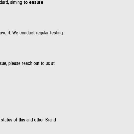
dard, aiming
to ensure
ove it. We conduct regular testing
ssue, please reach out to us at
y status of this and other Brand