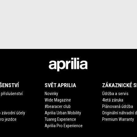
ŠENSTVÍ
SVĚT APRILIA
ZÁKAZNICKÉ S
příslušenství
Novinky
Údržba a servis
Wide Magazine
4letá záruka
#bearacer club
Plánovaná údržba
 závodní účely
Aprilia Urban Mobility
Originální náhradní d
pro jezdce
Tuareg Experience
Premium Warranty
Aprilia Pro Experience