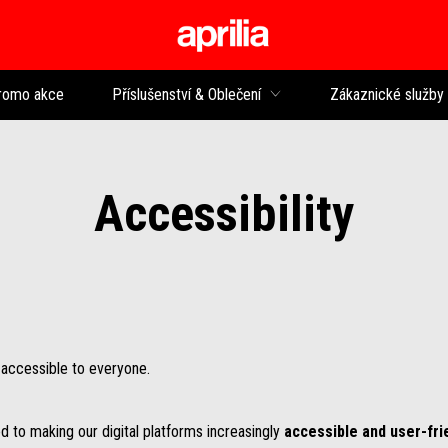
Přejít na hlavní obsah
romo akce
Příslušenství & Oblečení
Zákaznické služby
Accessibility
e accessible to everyone.
d to making our digital platforms increasingly
accessible and user-fri