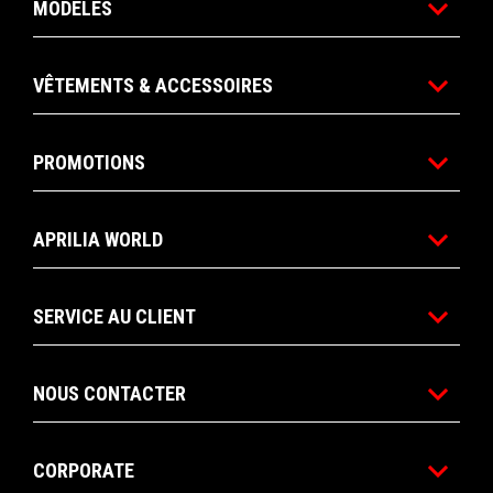
MODÈLES
VÊTEMENTS & ACCESSOIRES
PROMOTIONS
APRILIA WORLD
SERVICE AU CLIENT
NOUS CONTACTER
CORPORATE