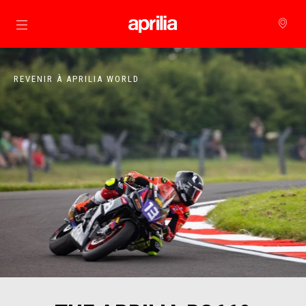
Aller au contenu principal
REVENIR À APRILIA WORLD