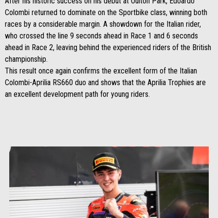
After his historic success on his debut at Oulton Park, Edoardo
Colombi returned to dominate on the Sportbike class, winning both
races by a considerable margin. A showdown for the Italian rider,
who crossed the line 9 seconds ahead in Race 1 and 6 seconds
ahead in Race 2, leaving behind the experienced riders of the British
championship.
This result once again confirms the excellent form of the Italian
Colombi-Aprilia RS660 duo and shows that the Aprilia Trophies are
an excellent development path for young riders.