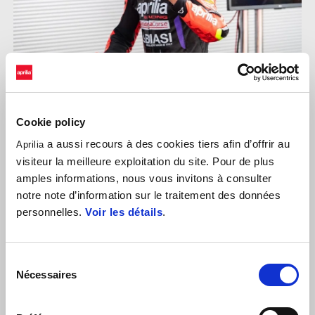
Cookie policy
a aussi recours à des cookies tiers afin d’offrir au
Aprilia
EDOARDO COLOMBI
visiteur la meilleure exploitation du site. Pour de plus
amples informations, nous vous invitons à consulter
"
It's been a perfect weekend, I'm very happy to have clinched
notre note d’information sur le traitement des données
another double win, once again starting from pole position. In
personnelles.
Voir les détails
.
Race 1, I made a strong start and once I took the lead, I
maintained it until the chequered flag. The second race was more
challenging, but also rewarding: whenever I needed to push the
Sélection
pace, I managed to pull away from my opponents and secure
Nécessaires
du
another win. I would like to thank the Team Gradara and everyone
consentement
who contributed to this fantastic result, as well as Aprilia Racing