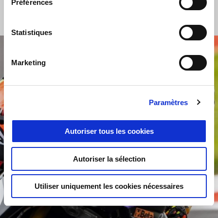
for the RS660 Trophy, which is proving to be in line with the
Préférences
most competitive championships.
"
Statistiques
Marketing
Paramètres
Autoriser tous les cookies
Autoriser la sélection
Utiliser uniquement les cookies nécessaires