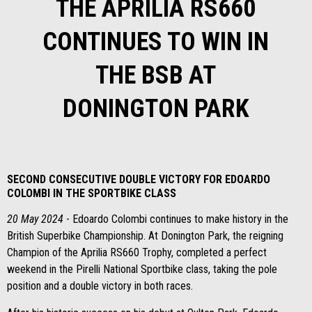
THE APRILIA RS660
CONTINUES TO WIN IN
THE BSB AT
DONINGTON PARK
SECOND CONSECUTIVE DOUBLE VICTORY FOR EDOARDO
COLOMBI IN THE SPORTBIKE CLASS
20 May 2024
- Edoardo Colombi continues to make history in the
British Superbike Championship. At Donington Park, the reigning
Champion of the Aprilia RS660 Trophy, completed a perfect
weekend in the Pirelli National Sportbike class, taking the pole
position and a double victory in both races.