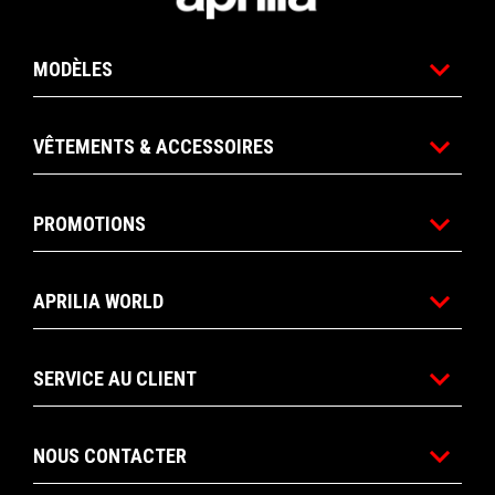
MODÈLES
VÊTEMENTS & ACCESSOIRES
PROMOTIONS
APRILIA WORLD
SERVICE AU CLIENT
NOUS CONTACTER