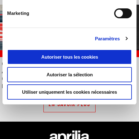
Marketing
Paramètres
RACING
EVENTS
Autoriser tous les cookies
QUATRIÈME PLACE POUR
Aprilia Demo Tour 2026
APRILIA RACING DANS UNE
Autoriser la sélection
COURSE CHAOTIQUE À
MONTMELÓ
Utiliser uniquement les cookies nécessaires
EN SAVOIR PLUS
Bas de page