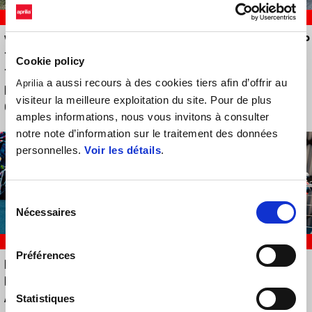
RACING
RACING
VICTOIRE POUR APRILIA
TROIS APRILIA DANS LE TOP
TUAREG RACING DANS LA
DIX À BRNO
Cookie policy
TROISIÈME ÉTAPE DU
a aussi recours à des cookies tiers afin d’offrir au
Aprilia
MOTORALLY ITALIEN À
visiteur la meilleure exploitation du site. Pour de plus
GIOIA DEI MARSI
amples informations, nous vous invitons à consulter
notre note d’information sur le traitement des données
personnelles.
Voir les détails
.
Sélection
Nécessaires
du
consentement
RACING
RACING
Préférences
PARC BALATON, UN WEEK-
A RECORD-BREAKING
END À DEUX FACES POUR
MUGELLO FOR APRILIA
APRILIA RACING
RACING
Statistiques