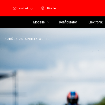
Kontakt
Händler
Händler
Modelle
Konfigurator
Elektronik
ZURÜCK ZU APRILIA WORLD