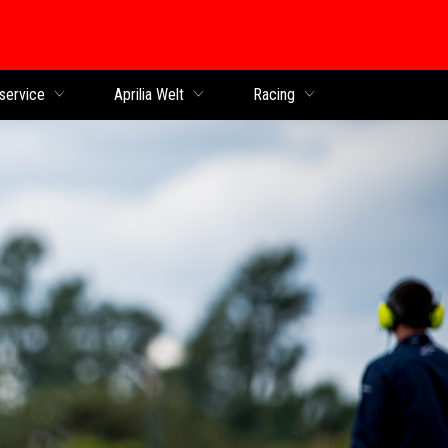
service
Aprilia Welt
Racing