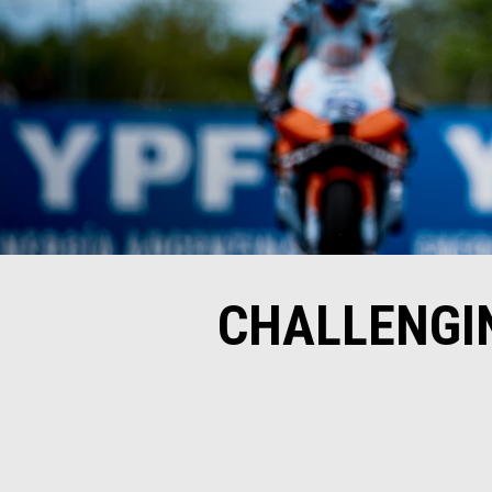
CHALLENGIN