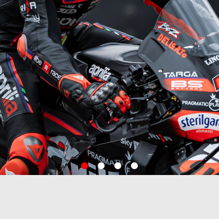
item
item
item
item
0
1
2
3