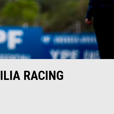
ILIA RACING