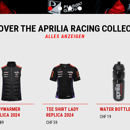
item
item
item
item
0
1
2
3
OVER THE APRILIA RACING COLLE
ALLES ANZEIGEN
DYWARMER
TEE SHIRT LADY
WATER BOTTL
LICA 2024
REPLICA 2024
CHF 19
89
CHF 59