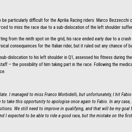
 be particularly difficult for the Aprilia Racing riders: Marco Bezzecchi c
d to miss the race due to a sub-dislocation of the left shoulder suffer
ing from the ninth spot on the grid, his race ended early due to a crash o
ical consequences for the Italian rider, but it ruled out any chance of ba
ub-dislocation to his left shoulder in Q1, assessed his fitness during t
taff – the possibility of him taking part in the race. Following the medi
ce.
ate. I managed to miss Franco Morbidelli, but unfortunately, I hit Fabio Q
ke to take this opportunity to apologise once again to Fabio. In any cas
itions. We still need to improve in qualifying, and that will be my goal f
nd I expected to be able to ride a good race, but the mistake on the fir