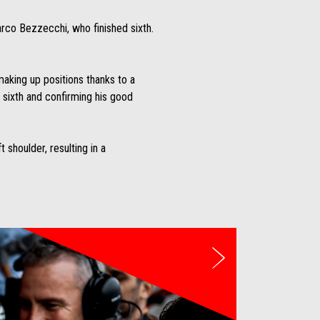
arco Bezzecchi, who finished sixth.
aking up positions thanks to a
g sixth and confirming his good
 shoulder, resulting in a
Weiter