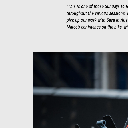
"This is one of those Sundays to 
throughout the various sessions. I
pick up our work with Sava in Austi
Marco’s confidence on the bike, wh