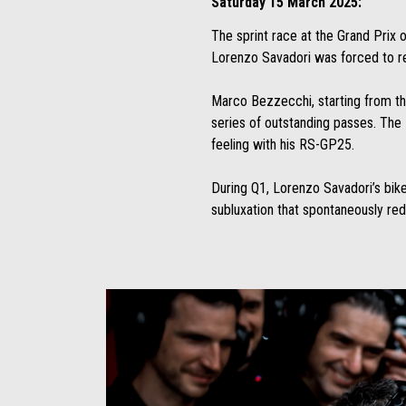
Saturday 15 March 2025:
The sprint race at the Grand Prix 
Lorenzo Savadori was forced to reti
Marco Bezzecchi, starting from th
series of outstanding passes. The 
feeling with his RS-GP25.
During Q1, Lorenzo Savadori’s bike l
subluxation that spontaneously re