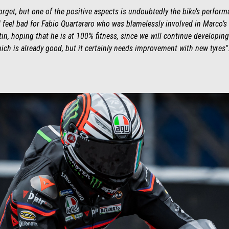
forget, but one of the positive aspects is undoubtedly the bike’s perfo
 feel bad for Fabio Quartararo who was blamelessly involved in Marco’s a
n, hoping that he is at 100% fitness, since we will continue developing t
ich is already good, but it certainly needs improvement with new tyres"