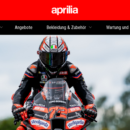
Skip to content
Angebote
Bekleidung & Zubehör
Wartung und 