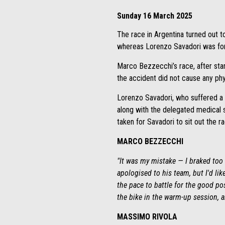
Sunday 16 March 2025
The race in Argentina turned out to
whereas Lorenzo Savadori was force
Marco Bezzecchi’s race, after start
the accident did not cause any phys
Lorenzo Savadori, who suffered a s
along with the delegated medical s
taken for Savadori to sit out the ra
MARCO BEZZECCHI
"It was my mistake — I braked too l
apologised to his team, but I'd li
the pace to battle for the good pos
the bike in the warm-up session, a
MASSIMO RIVOLA