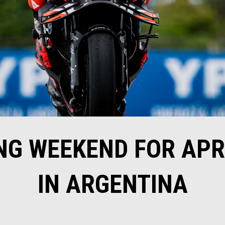
G WEEKEND FOR APR
IN ARGENTINA