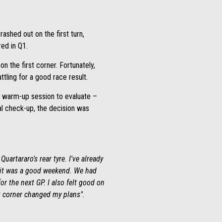
rashed out on the first turn,
ed in Q1.
n the first corner. Fortunately,
ttling for a good race result.
he warm-up session to evaluate –
cal check-up, the decision was
uartararo's rear tyre. I've already
e, it was a good weekend. We had
or the next GP. I also felt good on
st corner changed my plans".