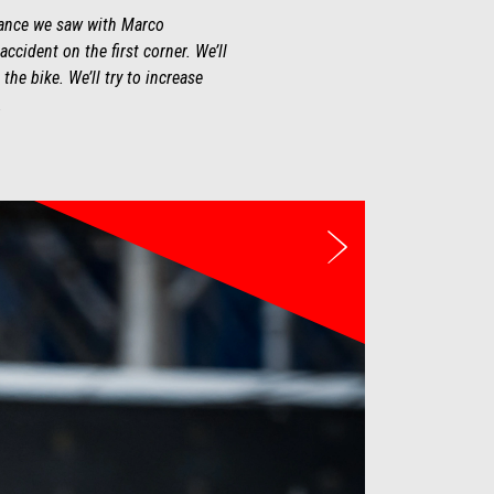
rmance we saw with Marco
ccident on the first corner. We’ll
he bike. We’ll try to increase
.
Weiter