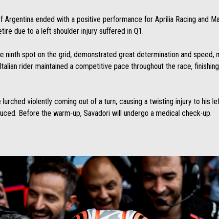
of Argentina ended with a positive performance for Aprilia Racing and M
re due to a left shoulder injury suffered in Q1.
e ninth spot on the grid, demonstrated great determination and speed, m
Italian rider maintained a competitive pace throughout the race, finishin
urched violently coming out of a turn, causing a twisting injury to his left
duced. Before the warm-up, Savadori will undergo a medical check-up.