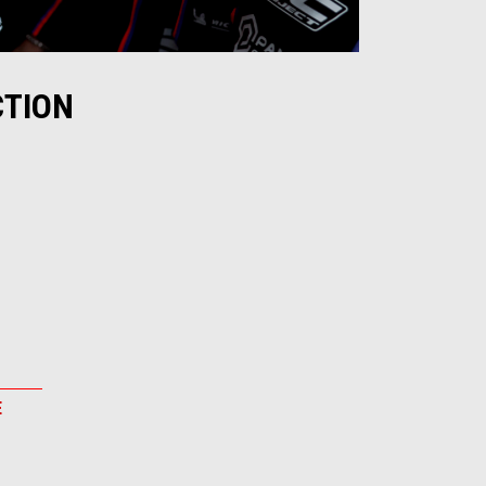
CTION
E