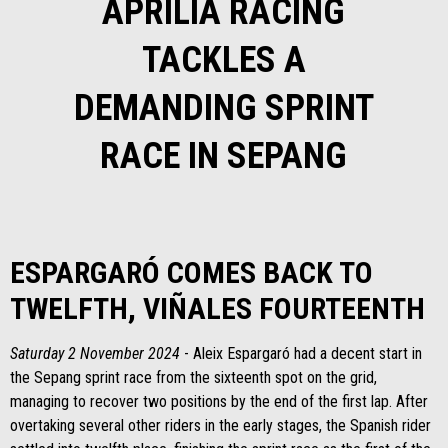
APRILIA RACING
TACKLES A
DEMANDING SPRINT
RACE IN SEPANG
ESPARGARÓ COMES BACK TO
TWELFTH, VIÑALES FOURTEENTH
Saturday 2 November 2024
- Aleix Espargaró had a decent start in
the Sepang sprint race from the sixteenth spot on the grid,
managing to recover two positions by the end of the first lap. After
overtaking several other riders in the early stages, the Spanish rider