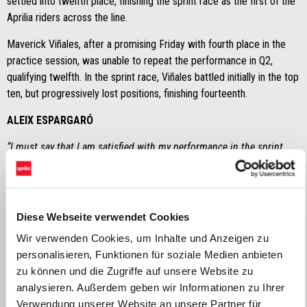
settled into twelfth place, finishing the sprint race as the first of the
Aprilia riders across the line.
Maverick Viñales, after a promising Friday with fourth place in the
practice session, was unable to repeat the performance in Q2,
qualifying twelfth. In the sprint race, Viñales battled initially in the top
ten, but progressively lost positions, finishing fourteenth.
ALEIX ESPARGARÓ
“I must say that I am satisfied with my performance in the sprint
race. I managed to come back and overtake several riders with a
better pace than I thought I’d have. We know that the heat
conditions the way the bike performs, but in spite of this, I am
pleased with the result and the pace I maintained after starting
Diese Webseite verwendet Cookies
from so far back".
Wir verwenden Cookies, um Inhalte und Anzeigen zu
personalisieren, Funktionen für soziale Medien anbieten
MAVERICK VIÑALES
zu können und die Zugriffe auf unsere Website zu
"When I’m in the group, I am unable to stop the bike and I always go
analysieren. Außerdem geben wir Informationen zu Ihrer
long. It is a problem that I’ve been having for a few races now and
Verwendung unserer Website an unsere Partner für