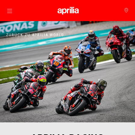
Skip to content
ZURÜCK ZU APRILIA WORLD