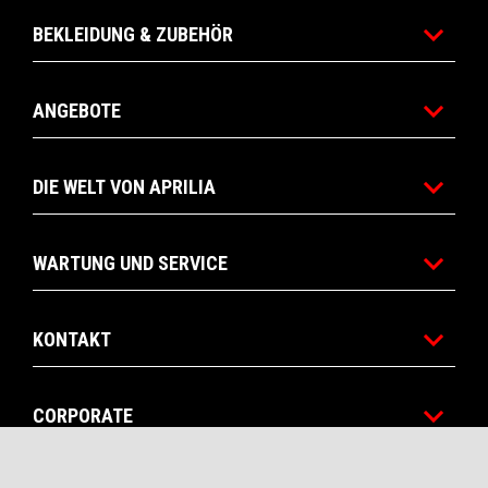
BEKLEIDUNG & ZUBEHÖR
ANGEBOTE
DIE WELT VON APRILIA
WARTUNG UND SERVICE
KONTAKT
CORPORATE