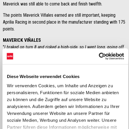
Maverick was still able to come back and finish twelfth.
The points Maverick Viñales earned are still important, keeping
Aprilia Racing in second place in the manufacturer standing with 175
points.
MAVERICK VIÑALES
"
I braked on turn 8 and risked a high-side, so I went long, going off
track. We looked at the data and we did not see any anomalies, I
simply lost grip at the rear. It’s a real pity because I had an
outstanding race pace. We need to try and set up the weekend
better, because the bike changes a lot with respect to racing alone
Diese Webseite verwendet Cookies
or in the group
".
Wir verwenden Cookies, um Inhalte und Anzeigen zu
personalisieren, Funktionen für soziale Medien anbieten
MASSIMO RIVOLA
zu können und die Zugriffe auf unsere Website zu
“
After his bad crash in Q2, Maverick held tough and rode a race
analysieren. Außerdem geben wir Informationen zu Ihrer
which became further complicated with his off-track excursion. He
Verwendung unserer Website an unsere Partner für
attempted a comeback, but the leading group was too far ahead at
soziale Medien, Werbung und Analysen weiter. Unsere
that point. It was great to see the Aprilia Trackhouse bikes
Partner führen diese Informationen möglicherweise mit
competitive, although ambitions were inevitably higher starting