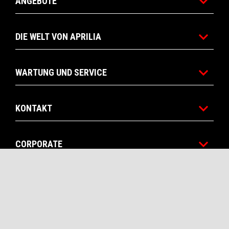
ANGEBOTE
DIE WELT VON APRILIA
WARTUNG UND SERVICE
KONTAKT
CORPORATE
RECHTLICHER HINWEIS
Facebook
Instagram
Twitter
YouTube