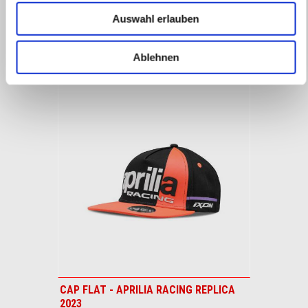
1
1
of
of
Zubehör
Auswahl erlauben
4
4
ALLES ANZEIGEN
Ablehnen
Item
1
of
1
CAP FLAT - APRILIA RACING REPLICA
2023