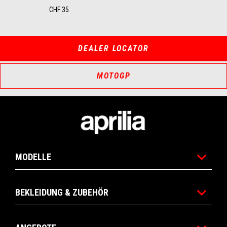
CHF 35
DEALER LOCATOR
MOTOGP
Footer
MODELLE
BEKLEIDUNG & ZUBEHÖR