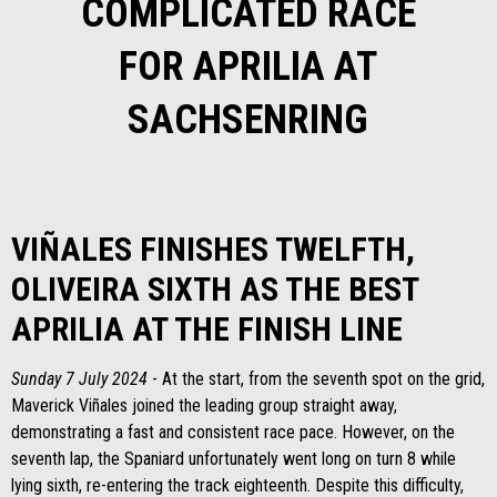
COMPLICATED RACE
FOR APRILIA AT
SACHSENRING
VIÑALES FINISHES TWELFTH,
OLIVEIRA SIXTH AS THE BEST
APRILIA AT THE FINISH LINE
Sunday 7 July 2024
- At the start, from the seventh spot on the grid,
Maverick Viñales joined the leading group straight away,
demonstrating a fast and consistent race pace. However, on the
seventh lap, the Spaniard unfortunately went long on turn 8 while
lying sixth, re-entering the track eighteenth. Despite this difficulty,