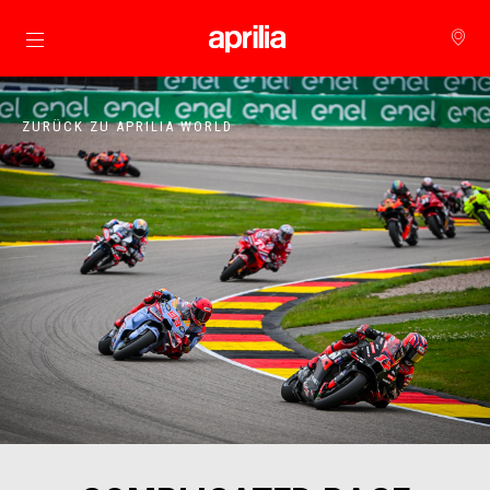
Skip to content
ZURÜCK ZU APRILIA WORLD