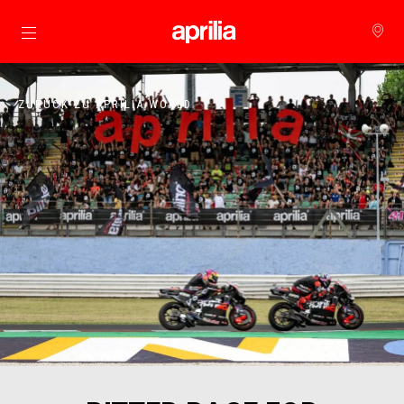
Skip to content
ZURÜCK ZU APRILIA WORLD