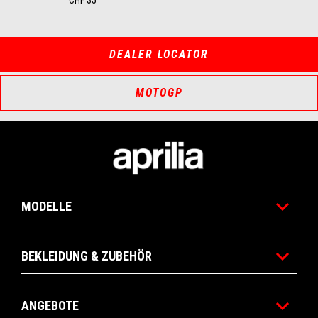
DEALER LOCATOR
MOTOGP
Footer
MODELLE
BEKLEIDUNG & ZUBEHÖR
ANGEBOTE