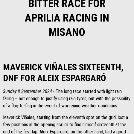
BITTER RACE FOR
APRILIA RACING IN
MISANO
MAVERICK VIÑALES SIXTEENTH,
DNF FOR ALEIX ESPARGARÓ
Sunday 8 September 2024 -
The long race started with light rain
falling – not enough to justify using rain tyres, but with the possibility
of a flag-to-flag in the event of worsening weather conditions.
Maverick Viñales, starting from the eleventh spot on the grid, lost a
few positions in the opening scrum to find himself sixteenth at the
end of the first lap. Aleix Espargaró, on the other hand, had a good