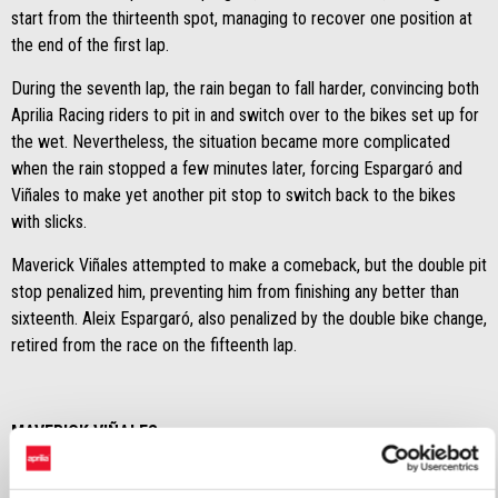
start from the thirteenth spot, managing to recover one position at
the end of the first lap.
During the seventh lap, the rain began to fall harder, convincing both
Aprilia Racing riders to pit in and switch over to the bikes set up for
the wet. Nevertheless, the situation became more complicated
when the rain stopped a few minutes later, forcing Espargaró and
Viñales to make yet another pit stop to switch back to the bikes
with slicks.
Maverick Viñales attempted to make a comeback, but the double pit
stop penalized him, preventing him from finishing any better than
sixteenth. Aleix Espargaró, also penalized by the double bike change,
retired from the race on the fifteenth lap.
MAVERICK VIÑALES
"I interpreted the situation based on the sensations I had on the