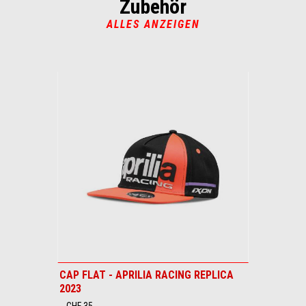
Zubehör
5
5
ALLES ANZEIGEN
Item
1
of
1
CAP FLAT - APRILIA RACING REPLICA
2023
CHF 35