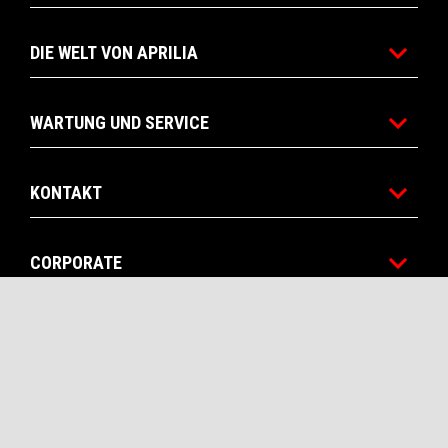
DIE WELT VON APRILIA
WARTUNG UND SERVICE
KONTAKT
CORPORATE
RECHTLICHER HINWEIS
Facebook
Instagram
Twitter
YouTube