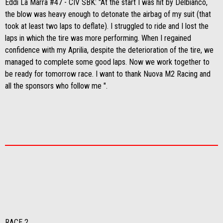
Eddi La Marra #47 - CIV SBK: "At the start I was hit by Delbianco,
the blow was heavy enough to detonate the airbag of my suit (that
took at least two laps to deflate). I struggled to ride and I lost the
laps in which the tire was more performing. When I regained
confidence with my Aprilia, despite the deterioration of the tire, we
managed to complete some good laps. Now we work together to
be ready for tomorrow race. I want to thank Nuova M2 Racing and
all the sponsors who follow me ".
RACE 2