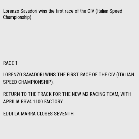
Lorenzo Savadori wins the first race of the CIV (Italian Speed
Championship)
RACE 1
LORENZO SAVADORI WINS THE FIRST RACE OF THE CIV (ITALIAN
SPEED CHAMPIONSHIP).
RETURN TO THE TRACK FOR THE NEW M2 RACING TEAM, WITH
APRILIA RSV4 1100 FACTORY.
EDDI LA MARRA CLOSES SEVENTH.