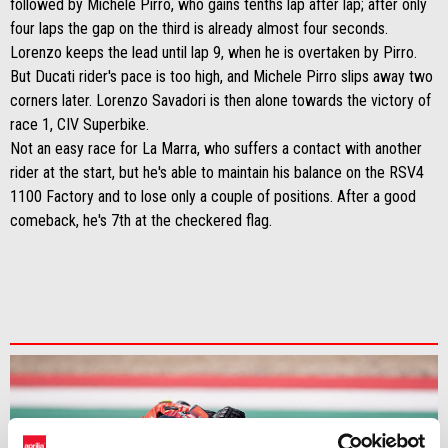
followed by Michele Pirro, who gains tenths lap after lap; after only
four laps the gap on the third is already almost four seconds.
Lorenzo keeps the lead until lap 9, when he is overtaken by Pirro.
But Ducati rider's pace is too high, and Michele Pirro slips away two
corners later. Lorenzo Savadori is then alone towards the victory of
race 1, CIV Superbike.
Not an easy race for La Marra, who suffers a contact with another
rider at the start, but he's able to maintain his balance on the RSV4
1100 Factory and to lose only a couple of positions. After a good
comeback, he's 7th at the checkered flag.