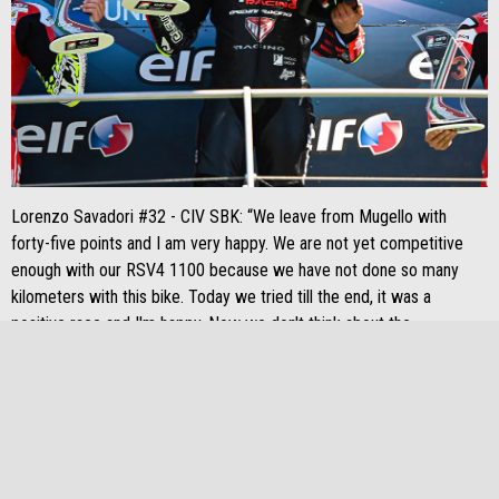
Lorenzo Savadori #32 - CIV SBK: “We leave from Mugello with
forty-five points and I am very happy. We are not yet competitive
enough with our RSV4 1100 because we have not done so many
kilometers with this bike. Today we tried till the end, it was a
positive race and I'm happy. Now we don't think about the
championship standings, we have to be fast and we still have to
improve ”.