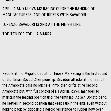
APRILIA AND NUOVA M2 RACING GUIDE THE RANKING OF
MANUFACTURERS, AND OF RIDERS WITH SAVADORI.
LORENZO SAVADORI IS 2ND AT THE FINISH LINE.
TOP TEN FOR EDDI LA MARRA.
Race 2 at the Mugello Circuit for Nuova M2 Racing in the first round
of the Italian Speed ​​Championship. Savadori attacks at the first of
the Arrabbiate passing Michele Pirro, then drifts at he second
Arrabbiata but, with full control of his Aprilia RSV4, manages to
maintain the leading position until the tenth lap. At San Donato bend,
he settles in second position that keeps up in the end, even without
holding back by opposing a heroic resistance to rubber now over.