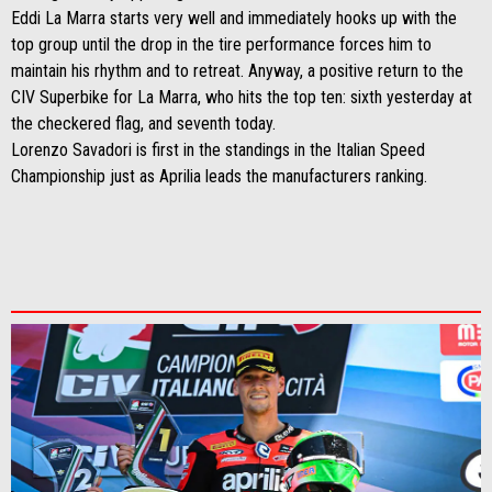
Eddi La Marra starts very well and immediately hooks up with the
top group until the drop in the tire performance forces him to
maintain his rhythm and to retreat. Anyway, a positive return to the
CIV Superbike for La Marra, who hits the top ten: sixth yesterday at
the checkered flag, and seventh today.
Lorenzo Savadori is first in the standings in the Italian Speed ​​
Championship just as Aprilia leads the manufacturers ranking.