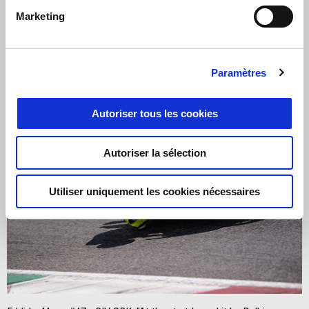
Marketing
Paramètres
Autoriser tous les cookies
Autoriser la sélection
Utiliser uniquement les cookies nécessaires