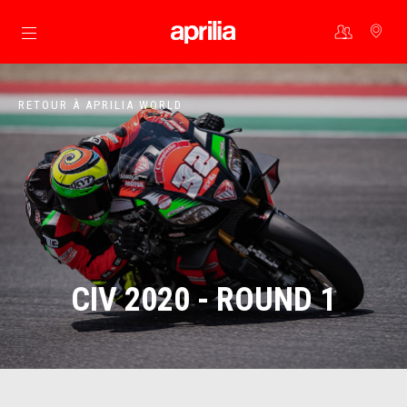
Aller au contenu principal
RETOUR À APRILIA WORLD
CIV 2020 - ROUND 1