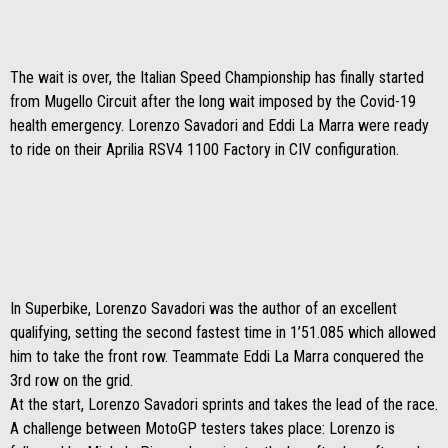
The wait is over, the Italian Speed ​​Championship has finally started
from Mugello Circuit after the long wait imposed by the Covid-19
health emergency. Lorenzo Savadori and Eddi La Marra were ready
to ride on their Aprilia RSV4 1100 Factory in CIV configuration.
In Superbike, Lorenzo Savadori was the author of an excellent
qualifying, setting the second fastest time in 1’51.085 which allowed
him to take the front row. Teammate Eddi La Marra conquered the
3rd row on the grid.
At the start, Lorenzo Savadori sprints and takes the lead of the race.
A challenge between MotoGP testers takes place: Lorenzo is