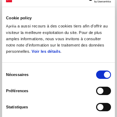
Cookie policy
a aussi recours à des cookies tiers afin d’offrir au
Aprilia
visiteur la meilleure exploitation du site. Pour de plus
amples informations, nous vous invitons à consulter
notre note d’information sur le traitement des données
personnelles.
Voir les détails
.
Lorenzo Savadori #32 - CIV SBK: “We have not ridden much, and we
Sélection
are not perfect yet with our Aprilia RSV4 1100 Factory. Aprilia and
Nécessaires
du
the team have worked a lot and are continuing to do their utmost to
consentement
allow me to be fast and competitive. In the race we took our step; I
Préférences
hope Michele is ok, and that nothing serious happened. Now let's try
to improve performance for tomorrow's race. I thank Nuova M2
Racing and Aprilia Racing for the great work they are doing and all
Statistiques
the sponsors who help me. "